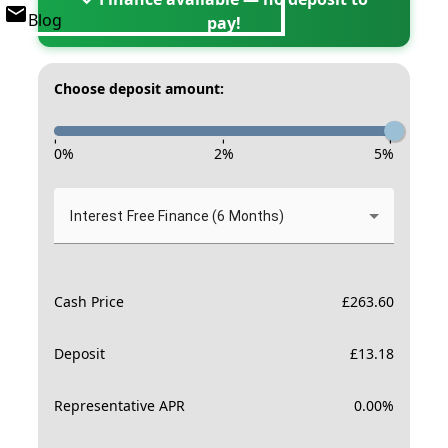
Blog
pay!
Choose deposit amount:
-
-
-
0
%
2
%
5
%
Interest Free Finance (6 Months)
Cash Price
£
263.60
Deposit
£
13.18
Representative APR
0.00
%