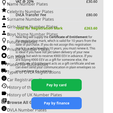
VAT @ 20%
£
30.60
Name Number Plates
Celebrity Number Plates
DVLA Transfer Fee
£
80.00
Surname Number Plates
Girls Name Number Plates
Total for Registration Mark
£
263.60
Boys Name Number Plates
New Reg will supply the
Certificate of Entitlement
for
this registration mark, which is valid for 10 years from the
Future Releases
date of purchase. If you do not assign this registration
mark to a vehicle within 10 years, you must renew it. This
Private Number Plates
is ideal if you have not yet taken delivery of your new
vehicle but wish to reserve
K900 EEV
in advance. If you
Gift Ideas
are buying
K900 EEV
as a gift for someone else, the
Certificate of Entitlement acts as a gift certificate and we
Plates For Businesses
can even send your communication in plain envelopes so
you can keep it a surprise.
Types of DVLA Registrations
Car Registration Years
Pay by card
History of the Motor Vehicle
History of UK Number Plates
Browse All Guides »
Pay by finance
DVLA Number Plates