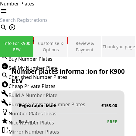
Number Plates
search
Private Number Plates
Info For K900
Customise &
Review &
Thank you page
Sign in
EEV
Options
Payment
Buy Number Plates
Sell My Number Plate
Number plates information for
K900
Cherished Number Plates
EEV
Cheap Private Plates
Build A Number Plate
Purchase Physical Number Plates
Registration Mark
£
153.00
Number Plates Ideas
Postage
FREE
Nice Number Plates
Mirror Number Plates