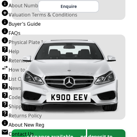
About Number Plates
Enquire
Valuation Terms & Conditions
Buyer’s Guide
FAQs
Physical Plate Information
Help
Retention Scheme
How to Transfer a Number Plate
List Of VROs
News and Information
Code of Practice
Shipping Policy
Returns Policy
About New Reg
Contact Us
✓ Finance available — no deposit to