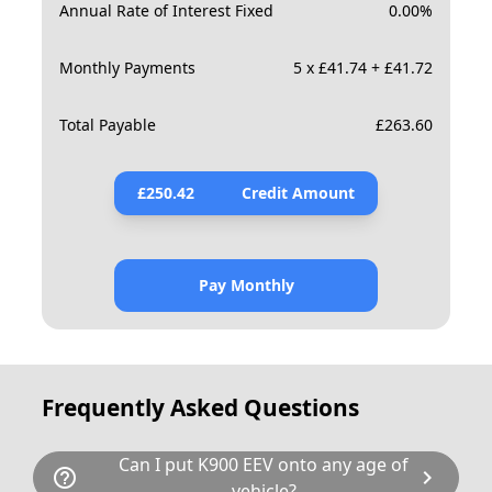
Annual Rate of Interest Fixed
0.00
%
Monthly Payments
5 x £41.74 + £41.72
Total Payable
£
263.60
£
250.42
Credit Amount
Pay Monthly
Frequently Asked Questions
Can I put K900 EEV onto any age of
help_outline
chevron_right
vehicle?