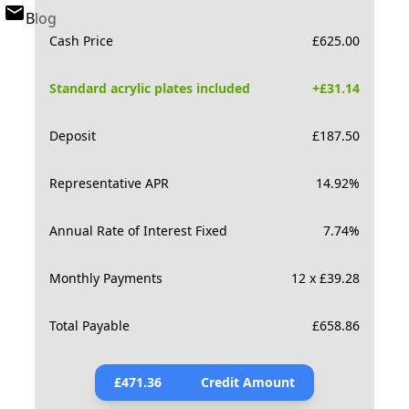
Blog
Cash Price
£
625.00
Standard acrylic plates included
+£
31.14
Deposit
£
187.50
Representative APR
14.92
%
Annual Rate of Interest Fixed
7.74
%
Monthly Payments
12 x £39.28
Total Payable
£
658.86
£
471.36
Credit Amount