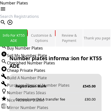
Number Plates
search
Private Number Plates
Info For KT55
Customise &
Review &
Thank you page
Sign in
ADE
Options
Payment
Buy Number Plates
Sell My Number Plate
Number plates information for
KT55
Cherished Number Plates
ADE
Cheap Private Plates
Build A Number Plate
Purchase Physical Number Plates
Registration Mark
£
545.00
Number Plates Ideas
Compulsory DVLA transfer fee
£
80.00
Nice Number Plates
Mirror Number Plates