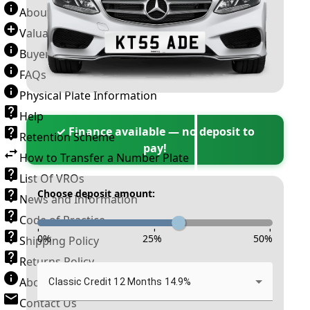
About Number Plates
Valuation Terms & Conditions
Buyer’s Guide
FAQs
Physical Plate Information
Help
✓ Finance available — no deposit to
Retention Scheme
pay!
How to Transfer a Number Plate
List Of VROs
Choose deposit amount:
News and Information
Code of Practice
-
-
-
0
%
25
%
50
%
Shipping Policy
Returns Policy
About New Reg
Classic Credit 12 Months 14.9%
Contact Us