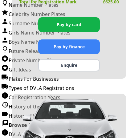
Total for Registration Mark
£
625.00
Name Number Plates
Celebrity Number Plates
Surname Number Plates
Pay by card
Girls Name Number Plates
Boys Name Number Plates
Pay by finance
Future Releases
Private Number Plates
Enquire
Gift Ideas
Plates For Businesses
Types of DVLA Registrations
Car Registration Years
History of the Motor Vehicle
History of UK Number Plates
Browse All Guides »
DVLA Number Plates