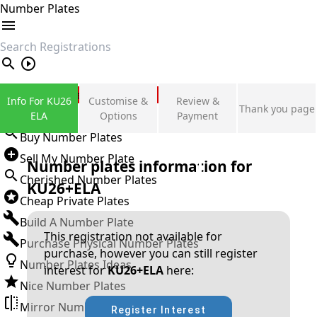
Number Plates
search
Private Number Plates
Info For KU26
Customise &
Review &
Thank you page
Sign in
ELA
Options
Payment
Buy Number Plates
Sell My Number Plate
Number plates information for
Cherished Number Plates
KU26+ELA
Cheap Private Plates
Build A Number Plate
This registration not available for
Purchase Physical Number Plates
purchase, however you can still register
Number Plates Ideas
interest for
KU26+ELA
here:
Nice Number Plates
Mirror Number Plates
Register Interest