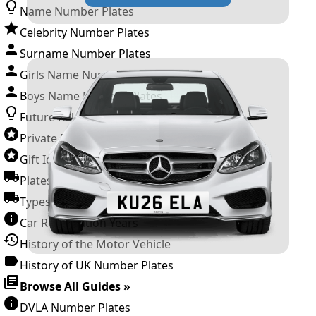
Name Number Plates
Celebrity Number Plates
Surname Number Plates
Girls Name Number Plates
Boys Name Number Plates
Future Releases
Private Number Plates
Gift Ideas
Plates For Businesses
Types of DVLA Registrations
Car Registration Years
History of the Motor Vehicle
History of UK Number Plates
Browse All Guides »
DVLA Number Plates