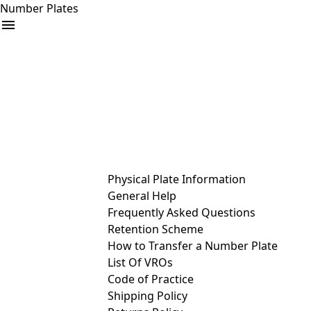
Number Plates
arrow_drop_down
Buy
Sell
Help
& Services
Physical Plate Information
General Help
Frequently Asked Questions
Retention Scheme
How to Transfer a Number Plate
List Of VROs
Code of Practice
Shipping Policy