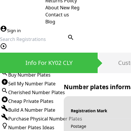
Returns Policy
About New Reg
Contact us
Blog
Sign in
search
Private Number Plates
Info For KY02 CLY
Cust
Sign in
Buy Number Plates
Sell My Number Plate
Number plates inform
Cherished Number Plates
Cheap Private Plates
Build A Number Plate
Registration Mark
Purchase Physical Number Plates
Postage
Number Plates Ideas