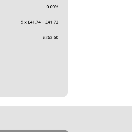
0.00
%
5 x £41.74 + £41.72
£
263.60