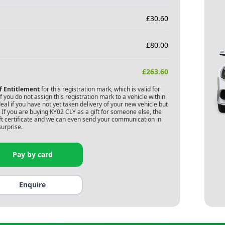
£
30.60
£
80.00
£
263.60
of Entitlement
for this registration mark, which is valid for
 you do not assign this registration mark to a vehicle within
deal if you have not yet taken delivery of your new vehicle but
 If you are buying
KY02 CLY
as a gift for someone else, the
gift certificate and we can even send your communication in
surprise.
Pay by card
Enquire