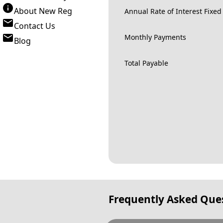
About New Reg
Annual Rate of Interest Fixed
Contact Us
Monthly Payments
Blog
Total Payable
Frequently Asked Que