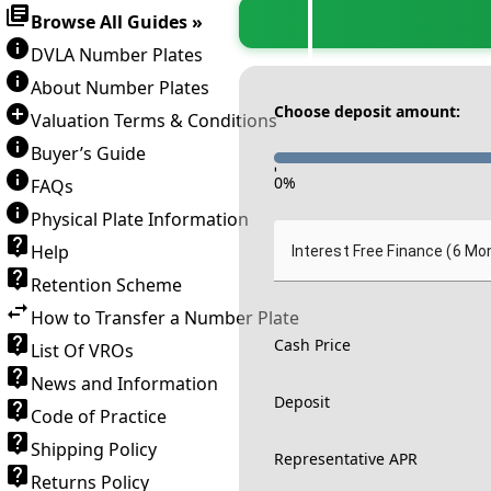
Browse All Guides »
DVLA Number Plates
About Number Plates
Choose deposit amount:
Valuation Terms & Conditions
Buyer’s Guide
-
0
%
FAQs
Physical Plate Information
Help
Interest Free Finance (6 Mo
Retention Scheme
How to Transfer a Number Plate
Cash Price
List Of VROs
News and Information
Deposit
Code of Practice
Shipping Policy
Representative APR
Returns Policy