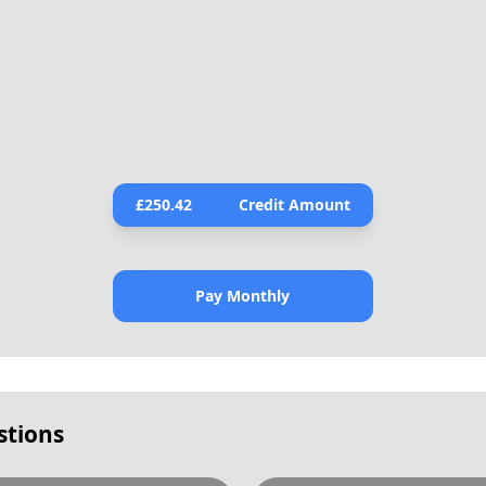
£
250.42
Credit Amount
Pay Monthly
stions