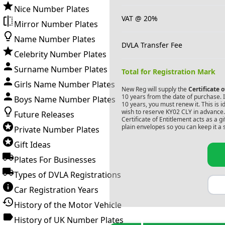
Nice Number Plates
VAT @ 20%
Mirror Number Plates
Name Number Plates
DVLA Transfer Fee
Celebrity Number Plates
Surname Number Plates
Total for Registration Mark
Girls Name Number Plates
New Reg will supply the
Certificate 
10 years from the date of purchase. If
Boys Name Number Plates
10 years, you must renew it. This is i
wish to reserve
KY02 CLY
in advance.
Future Releases
Certificate of Entitlement acts as a 
plain envelopes so you can keep it a 
Private Number Plates
Gift Ideas
Plates For Businesses
Types of DVLA Registrations
Car Registration Years
History of the Motor Vehicle
History of UK Number Plates