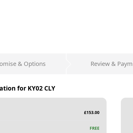
omise & Options
Review & Paym
ation for
KY02 CLY
£
153.00
FREE