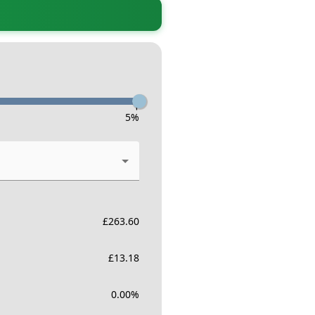
-
5
%
£
263.60
£
13.18
0.00
%