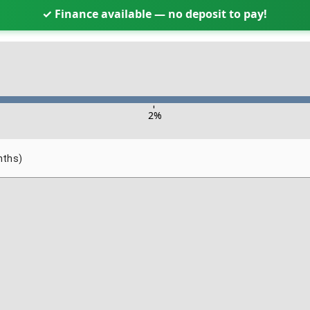
✓ Finance available — no deposit to pay!
-
2
%
nths)