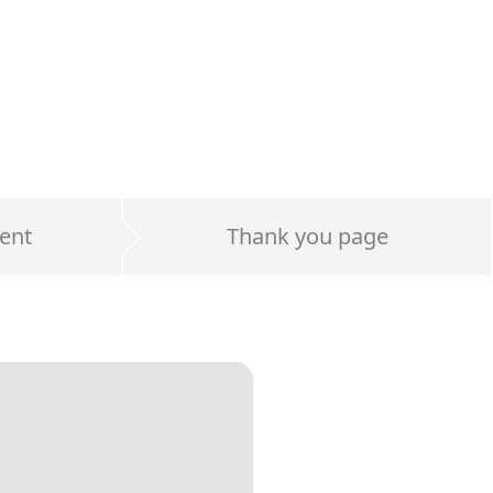
ent
Thank you page