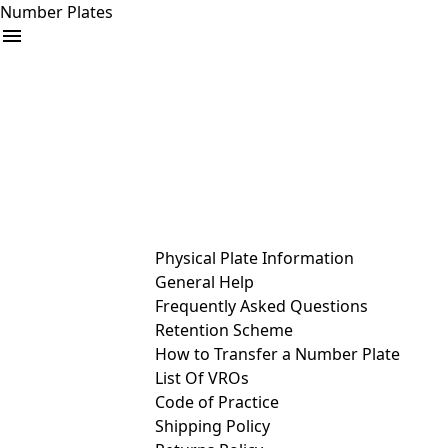
Number Plates
arrow_drop_down
Buy
Sell
Help
& Services
Physical Plate Information
General Help
Frequently Asked Questions
Retention Scheme
How to Transfer a Number Plate
List Of VROs
Code of Practice
Shipping Policy