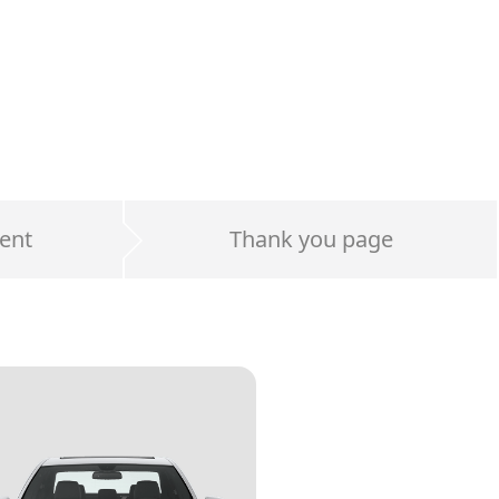
ent
Thank you page