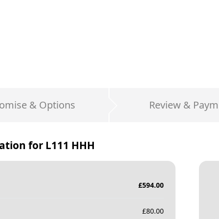
omise & Options
Review & Paym
ation for
L111 HHH
£
594.00
£
80.00