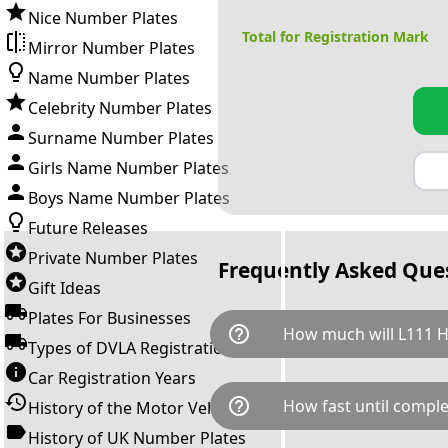
Nice Number Plates
Total for Registration Mark
Mirror Number Plates
Name Number Plates
Celebrity Number Plates
Surname Number Plates
Girls Name Number Plates
Boys Name Number Plates
Future Releases
Private Number Plates
Frequently Asked Que
Gift Ideas
Plates For Businesses
help_outline
How much will L111 
Types of DVLA Registrations
Car Registration Years
L111 HHH is available for a to
help_outline
How fast until comple
History of the Motor Vehicle
breaks down as follows: £59
transfer fee and VAT. You can 
History of UK Number Plates