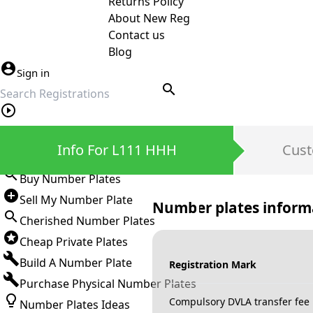
Returns Policy
About New Reg
Contact us
Blog
Sign in
search
Private Number Plates
Info For L111 HHH
Cust
Sign in
Buy Number Plates
Sell My Number Plate
Number plates inform
Cherished Number Plates
Cheap Private Plates
Build A Number Plate
Registration Mark
Purchase Physical Number Plates
Compulsory DVLA transfer fee
Number Plates Ideas