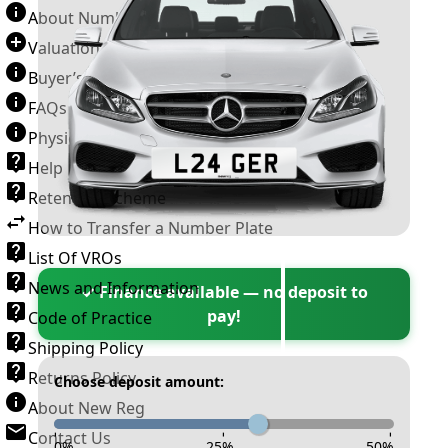
About Number Plates
Valuation Terms & Conditions
Buyer’s Guide
FAQs
Physical Plate Information
Help
Retention Scheme
How to Transfer a Number Plate
List Of VROs
News and Information
✓ Finance available — no deposit to
pay!
Code of Practice
Shipping Policy
Returns Policy
Choose deposit amount:
About New Reg
Contact Us
-
-
-
0
%
25
%
50
%