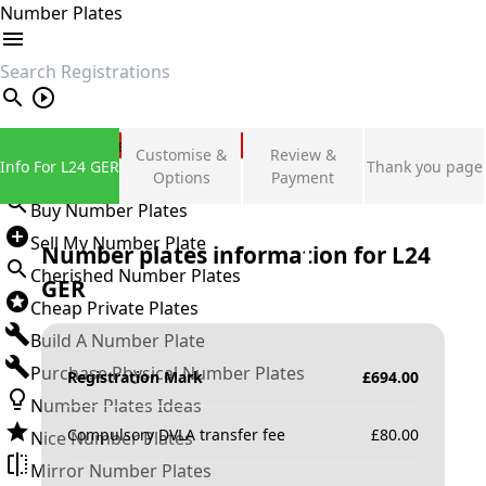
Number Plates
search
Private Number Plates
Customise &
Review &
Info For L24 GER
Thank you page
Sign in
Options
Payment
Buy Number Plates
Sell My Number Plate
Number plates information for
L24
Cherished Number Plates
GER
Cheap Private Plates
Build A Number Plate
Purchase Physical Number Plates
Registration Mark
£
694.00
Number Plates Ideas
Compulsory DVLA transfer fee
£
80.00
Nice Number Plates
Mirror Number Plates