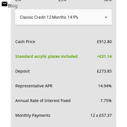
Blog
Classic Credit 12 Months 14.9%
Cash Price
£
912.80
Standard acrylic plates included
+£
31.14
Deposit
£
273.85
Representative APR
14.94
%
Annual Rate of Interest Fixed
7.75
%
Monthly Payments
12 x £57.37