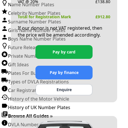
VAT @ 20%
£
138.80
Name Number Plates
Celebrity Number Plates
Total for Registration Mark
£
912.80
Surname Number Plates
If our donor is not VAT registered, then
Girls Name Number Plates
the price will be amended accordingly.
Boys Name Number Plates
Future Releases
Pay by card
Private Number Plates
Gift Ideas
Pay by finance
Plates For Businesses
Types of DVLA Registrations
Enquire
Car Registration Years
History of the Motor Vehicle
History of UK Number Plates
Browse All Guides »
DVLA Number Plates