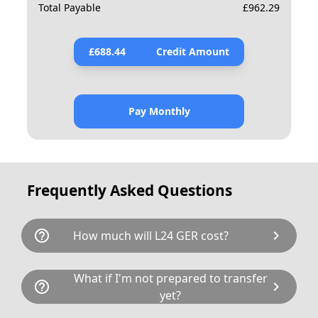
Total Payable
£
962.29
£
688.44
Credit Amount
Pay Monthly
Frequently Asked Questions
help_outline
chevron_right
How much will L24 GER cost?
L24 GER is available for a total cost of £912.80.
What if I'm not prepared to transfer
help_outline
chevron_right
This breaks down as follows: £694.00 plus £80
yet?
Government transfer fee and VAT. If our donor