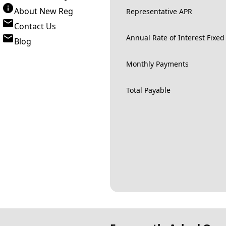
About New Reg
Representative APR
Contact Us
Annual Rate of Interest Fixed
Blog
Monthly Payments
Total Payable