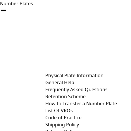
Number Plates
arrow_drop_down
Buy
Sell
Help
& Services
Physical Plate Information
General Help
Frequently Asked Questions
Retention Scheme
How to Transfer a Number Plate
List Of VROs
Code of Practice
Shipping Policy