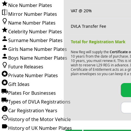
Nice Number Plates
VAT @ 20%
Mirror Number Plates
Name Number Plates
DVLA Transfer Fee
Celebrity Number Plates
Surname Number Plates
Total for Registration Mark
Girls Name Number Plates
New Reg will supply the
Certificate 
10 years from the date of purchase. If
Boys Name Number Plates
10 years, you must renew it. This is i
wish to reserve
L29 REG
in advance. 
Future Releases
Certificate of Entitlement acts as a 
plain envelopes so you can keep it a 
Private Number Plates
Gift Ideas
Plates For Businesses
Types of DVLA Registrations
Car Registration Years
History of the Motor Vehicle
History of UK Number Plates