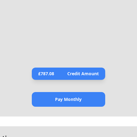
£
787.08
Credit Amount
Pay Monthly