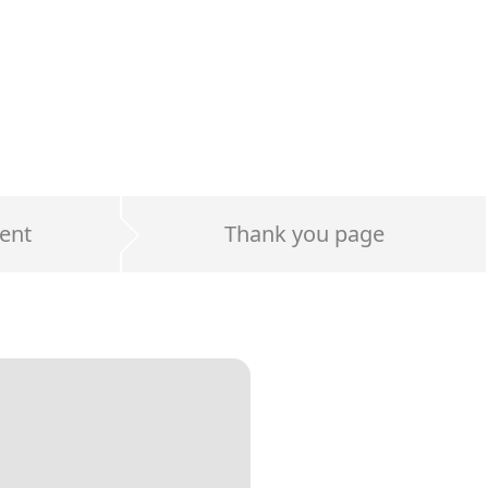
ent
Thank you page