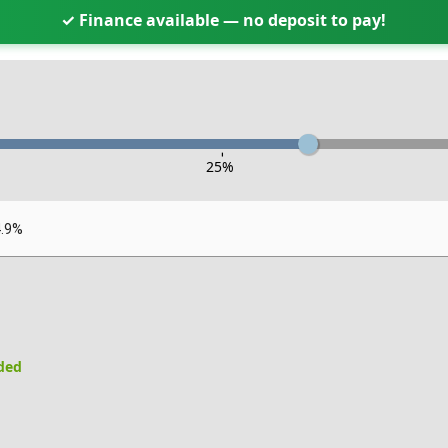
✓ Finance available — no deposit to pay!
-
25
%
4.9%
uded