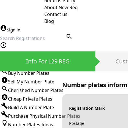
Returns Policy
About New Reg
Contact us
Blog
Sign in
search
Private Number Plates
Info For L29 REG
Cust
Sign in
Buy Number Plates
Sell My Number Plate
Number plates inform
Cherished Number Plates
Cheap Private Plates
Build A Number Plate
Registration Mark
Purchase Physical Number Plates
Postage
Number Plates Ideas