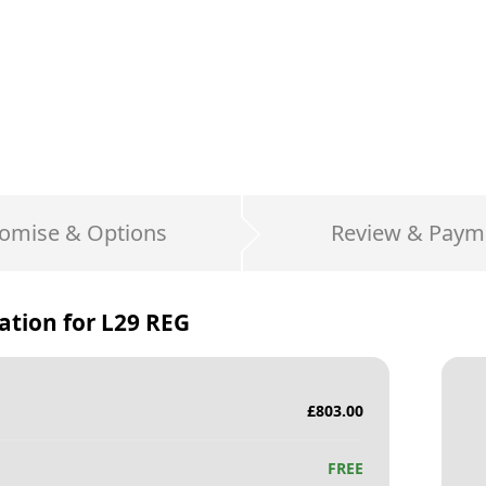
omise & Options
Review & Paym
ation for
L29 REG
£
803.00
FREE