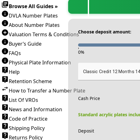
Browse All Guides »
DVLA Number Plates
About Number Plates
Choose deposit amount:
Valuation Terms & Conditions
Buyer’s Guide
-
0
%
FAQs
Physical Plate Information
Help
Classic Credit 12 Months 1
Retention Scheme
How to Transfer a Number Plate
Cash Price
List Of VROs
News and Information
Standard acrylic plates incl
Code of Practice
Shipping Policy
Deposit
Returns Policy