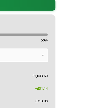
-
50
%
£
1,043.60
+£
31.14
£
313.08