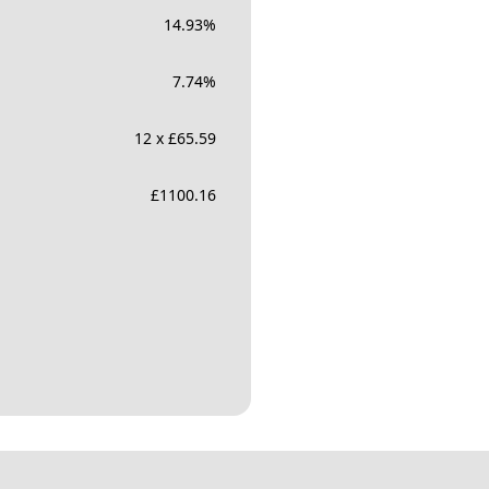
14.93
%
7.74
%
12 x £65.59
£
1100.16