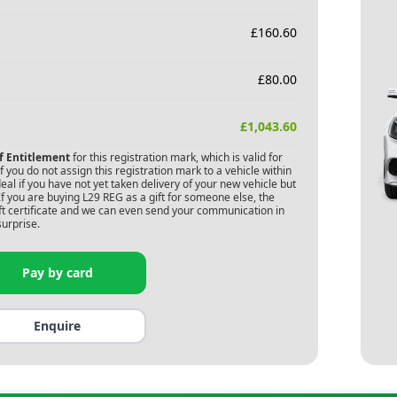
£
160.60
£
80.00
£
1,043.60
of Entitlement
for this registration mark, which is valid for
 you do not assign this registration mark to a vehicle within
deal if you have not yet taken delivery of your new vehicle but
If you are buying
L29 REG
as a gift for someone else, the
gift certificate and we can even send your communication in
surprise.
Pay by card
Enquire