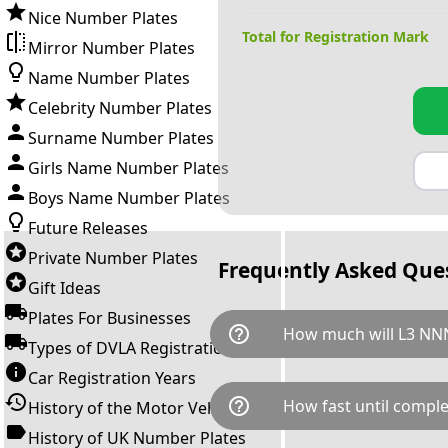
Nice Number Plates
Total for Registration Mark
Mirror Number Plates
Name Number Plates
Celebrity Number Plates
Surname Number Plates
Girls Name Number Plates
Boys Name Number Plates
Future Releases
Private Number Plates
Frequently Asked Que
Gift Ideas
Plates For Businesses
help_outline
How much will L3 NNN
Types of DVLA Registrations
Car Registration Years
L3 NNN is available for a tota
help_outline
How fast until comple
History of the Motor Vehicle
breaks down as follows: £4,7
Government transfer fee and 
History of UK Number Plates