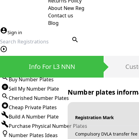
Returns Policy
About New Reg
Contact us
Blog
Sign in
search
Private Number Plates
Info For L3 NNN
Cust
Sign in
Buy Number Plates
Sell My Number Plate
Number plates inform
Cherished Number Plates
Cheap Private Plates
Build A Number Plate
Registration Mark
Purchase Physical Number Plates
Compulsory DVLA transfer fee
Number Plates Ideas