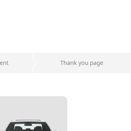
ent
Thank you page