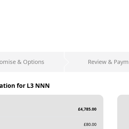
omise & Options
Review & Paym
ation for
L3 NNN
£
4,785.00
£
80.00