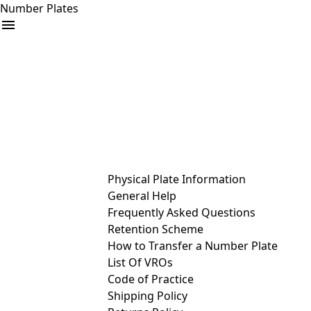
Number Plates
arrow_drop_down
Buy
Sell
Help
& Services
Physical Plate Information
General Help
Frequently Asked Questions
Retention Scheme
How to Transfer a Number Plate
List Of VROs
Code of Practice
Shipping Policy