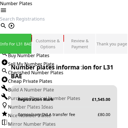
Number Plates
search
Private Number Plates
Customise &
Review &
Info For L31 BAE
Thank you page
Sign in
Options
Payment
Buy Number Plates
Sell My Number Plate
Number plates information for
L31
Cherished Number Plates
BAE
Cheap Private Plates
Build A Number Plate
Purchase Physical Number Plates
Registration Mark
£
1,545.00
Number Plates Ideas
Compulsory DVLA transfer fee
£
80.00
Nice Number Plates
Mirror Number Plates