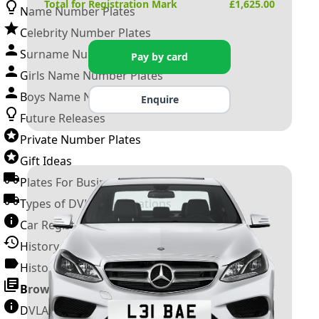
Total for Registration Mark
£
1,625.00
Name Number Plates
Celebrity Number Plates
Surname Number Plates
Pay by card
Girls Name Number Plates
Boys Name Number Plates
Enquire
Future Releases
Private Number Plates
Gift Ideas
Plates For Businesses
Types of DVLA Registrations
Car Registration Years
History of the Motor Vehicle
History of UK Number Plates
Browse All Guides »
DVLA Number Plates