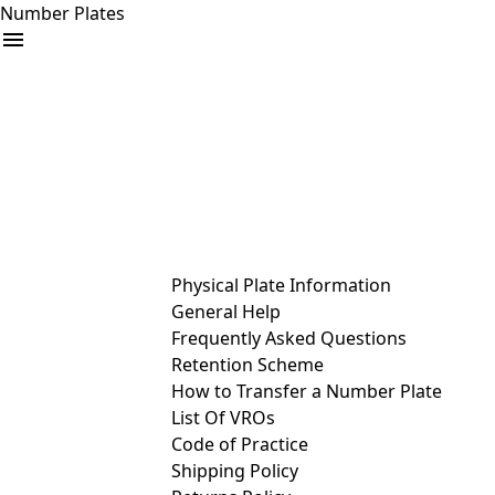
Number Plates
arrow_drop_down
Buy
Sell
Help
& Services
Physical Plate Information
General Help
Frequently Asked Questions
Retention Scheme
How to Transfer a Number Plate
List Of VROs
Code of Practice
Shipping Policy