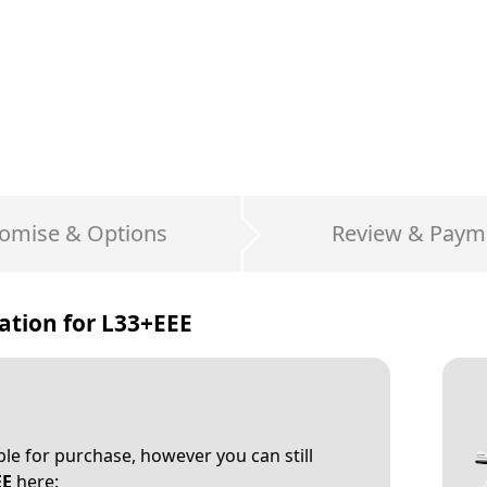
omise & Options
Review & Paym
ation for
L33+EEE
able for purchase, however you can still
EE
here: