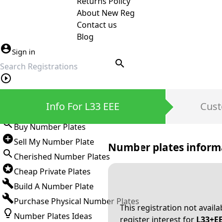
Returns Policy
About New Reg
Contact us
Blog
Sign in
search
Private Number Plates
Info For L33 EEE
Cust
Sign in
Buy Number Plates
Sell My Number Plate
Number plates inform
Cherished Number Plates
Cheap Private Plates
Build A Number Plate
Purchase Physical Number Plates
This registration not avail
Number Plates Ideas
register interest for
L33+E