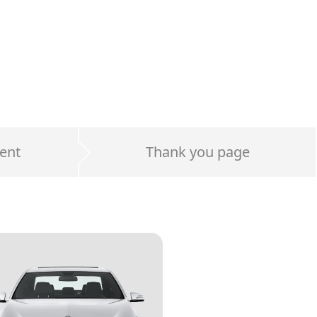
ent
Thank you page