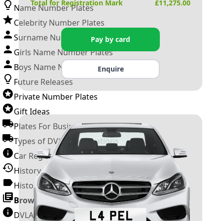
Total for Registration Mark
£
11,275.00
Name Number Plates
Celebrity Number Plates
Surname Number Plates
Pay by card
Girls Name Number Plates
Boys Name Number Plates
Enquire
Future Releases
Private Number Plates
Gift Ideas
Plates For Businesses
Types of DVLA Registrations
Car Registration Years
History of the Motor Vehicle
History of UK Number Plates
Browse All Guides »
DVLA Number Plates