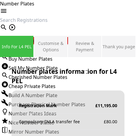
Number Plates
search
Private Number Plates
Customise &
Review &
Info For L4 PEL
Thank you page
Sign in
Options
Payment
Buy Number Plates
Sell My Number Plate
Number plates information for
L4
Cherished Number Plates
PEL
Cheap Private Plates
Build A Number Plate
Purchase Physical Number Plates
Registration Mark
£
11,195.00
Number Plates Ideas
Compulsory DVLA transfer fee
£
80.00
Nice Number Plates
Mirror Number Plates