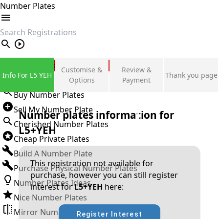
Number Plates
search
Private Number Plates
Customise &
Review &
Info For L5 YEH
Thank you page
Sign in
Options
Payment
Buy Number Plates
Sell My Number Plate
Number plates information for
Cherished Number Plates
L5+YEH
Cheap Private Plates
Build A Number Plate
This registration not available for
Purchase Physical Number Plates
purchase, however you can still register
Number Plates Ideas
interest for
L5+YEH
here:
Nice Number Plates
Mirror Number Plates
Register Interest