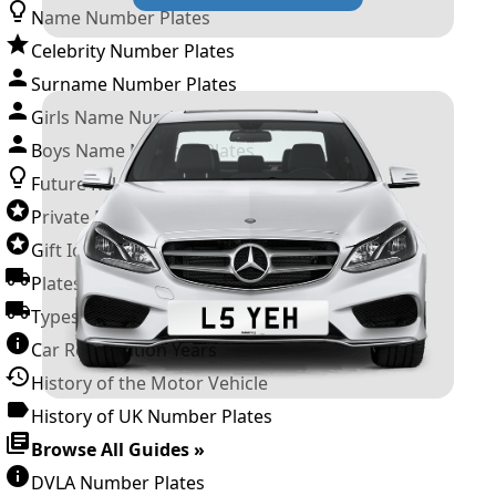
Name Number Plates
Celebrity Number Plates
Surname Number Plates
Girls Name Number Plates
Boys Name Number Plates
Future Releases
Private Number Plates
Gift Ideas
Plates For Businesses
Types of DVLA Registrations
Car Registration Years
History of the Motor Vehicle
History of UK Number Plates
Browse All Guides »
DVLA Number Plates