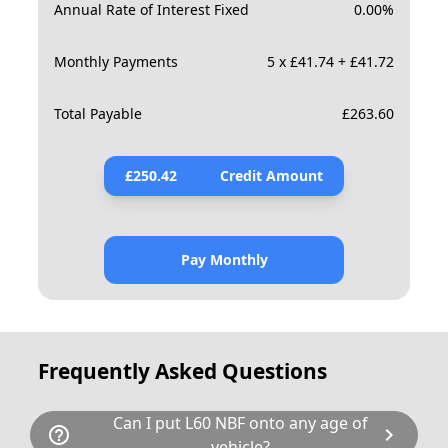
Annual Rate of Interest Fixed
0.00
%
Monthly Payments
5 x £41.74 + £41.72
Total Payable
£
263.60
£
250.42
Credit Amount
Pay Monthly
Frequently Asked Questions
Can I put L60 NBF onto any age of
help_outline
chevron_right
vehicle?