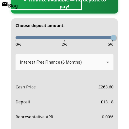
Blog
pay!
Choose deposit amount:
-
-
-
0
%
2
%
5
%
Interest Free Finance (6 Months)
Cash Price
£
263.60
Deposit
£
13.18
Representative APR
0.00
%