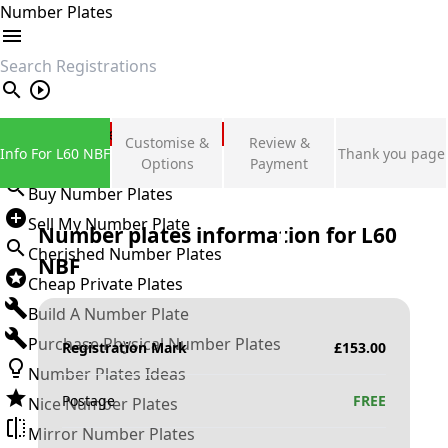
Number Plates
search
Private Number Plates
Customise &
Review &
Info For L60 NBF
Thank you page
Sign in
Options
Payment
Buy Number Plates
Sell My Number Plate
Number plates information for
L60
Cherished Number Plates
NBF
Cheap Private Plates
Build A Number Plate
Purchase Physical Number Plates
Registration Mark
£
153.00
Number Plates Ideas
Postage
FREE
Nice Number Plates
Mirror Number Plates