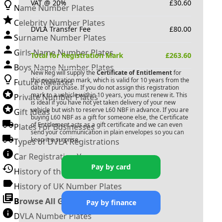
VAT @ 20%
£
30.60
Name Number Plates
Celebrity Number Plates
DVLA Transfer Fee
£
80.00
Surname Number Plates
Girls Name Number Plates
Total for Registration Mark
£
263.60
Boys Name Number Plates
New Reg will supply the
Certificate of Entitlement
for
this registration mark, which is valid for 10 years from the
Future Releases
date of purchase. If you do not assign this registration
mark to a vehicle within 10 years, you must renew it. This
Private Number Plates
is ideal if you have not yet taken delivery of your new
vehicle but wish to reserve
L60 NBF
in advance. If you are
Gift Ideas
buying
L60 NBF
as a gift for someone else, the Certificate
of Entitlement acts as a gift certificate and we can even
Plates For Businesses
send your communication in plain envelopes so you can
keep it a surprise.
Types of DVLA Registrations
Car Registration Years
Pay by card
History of the Motor Vehicle
History of UK Number Plates
Browse All Guides »
Pay by finance
DVLA Number Plates