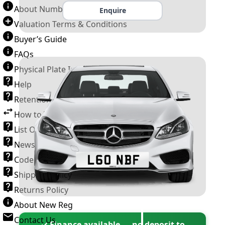
About Number Plates
Enquire
Valuation Terms & Conditions
Buyer’s Guide
FAQs
Physical Plate Information
Help
Retention Scheme
How to Transfer a Number Plate
List Of VROs
News and Information
Code of Practice
Shipping Policy
Returns Policy
About New Reg
Contact Us
✓ Finance available — no deposit to