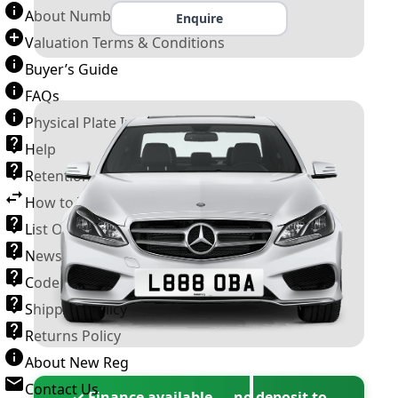
About Number Plates
Enquire
Valuation Terms & Conditions
Buyer’s Guide
FAQs
Physical Plate Information
Help
Retention Scheme
How to Transfer a Number Plate
List Of VROs
News and Information
Code of Practice
Shipping Policy
Returns Policy
About New Reg
Contact Us
✓ Finance available — no deposit to