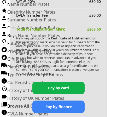
VAT @ 20%
£
30.60
Name Number Plates
Celebrity Number Plates
DVLA Transfer Fee
£
80.00
Surname Number Plates
Girls Name Number Plates
Total for Registration Mark
£
263.60
Boys Name Number Plates
New Reg will supply the
Certificate of Entitlement
for
this registration mark, which is valid for 10 years from the
Future Releases
date of purchase. If you do not assign this registration
mark to a vehicle within 10 years, you must renew it. This
Private Number Plates
is ideal if you have not yet taken delivery of your new
vehicle but wish to reserve
L888 OBA
in advance. If you
Gift Ideas
are buying
L888 OBA
as a gift for someone else, the
Certificate of Entitlement acts as a gift certificate and we
Plates For Businesses
can even send your communication in plain envelopes so
you can keep it a surprise.
Types of DVLA Registrations
Car Registration Years
Pay by card
History of the Motor Vehicle
History of UK Number Plates
Browse All Guides »
Pay by finance
DVLA Number Plates