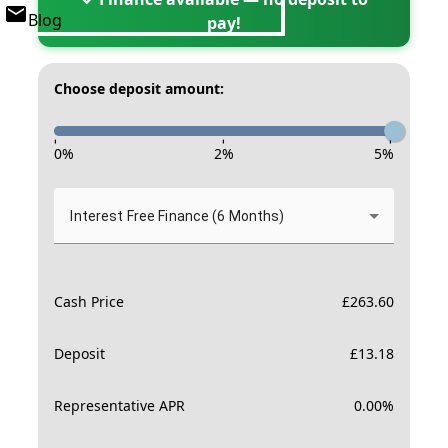
Blog
pay!
Choose deposit amount:
-
-
-
0
%
2
%
5
%
Interest Free Finance (6 Months)
Cash Price
£
263.60
Deposit
£
13.18
Representative APR
0.00
%