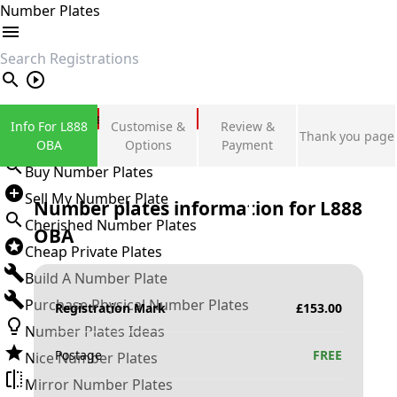
Number Plates
search
Private Number Plates
Info For L888
Customise &
Review &
Thank you page
Sign in
OBA
Options
Payment
Buy Number Plates
Sell My Number Plate
Number plates information for
L888
Cherished Number Plates
OBA
Cheap Private Plates
Build A Number Plate
Purchase Physical Number Plates
Registration Mark
£
153.00
Number Plates Ideas
Postage
FREE
Nice Number Plates
Mirror Number Plates