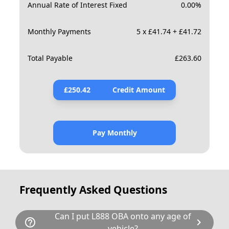
Annual Rate of Interest Fixed
0.00
%
Monthly Payments
5 x £41.74 + £41.72
Total Payable
£
263.60
£
250.42
Credit Amount
Pay Monthly
Frequently Asked Questions
Can I put L888 OBA onto any age of
help_outline
chevron_right
vehicle?