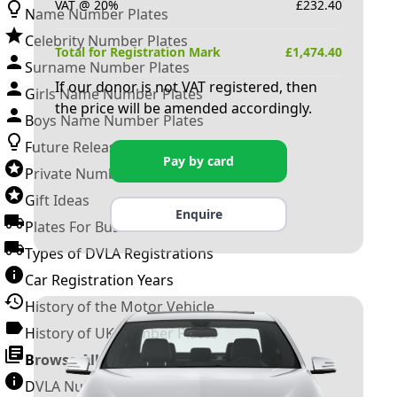
VAT @ 20%
£
232.40
Name Number Plates
Celebrity Number Plates
Total for Registration Mark
£
1,474.40
Surname Number Plates
If our donor is not VAT registered, then
Girls Name Number Plates
the price will be amended accordingly.
Boys Name Number Plates
Future Releases
Pay by card
Private Number Plates
Gift Ideas
Enquire
Plates For Businesses
Types of DVLA Registrations
Car Registration Years
History of the Motor Vehicle
History of UK Number Plates
Browse All Guides »
DVLA Number Plates