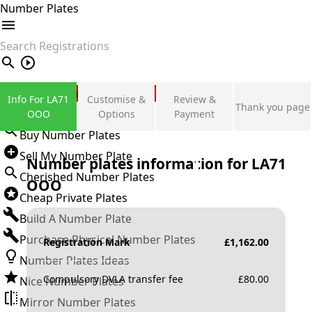
Number Plates
search
Private Number Plates
Info For LA71
Customise &
Review &
Thank you page
Sign in
OOO
Options
Payment
Buy Number Plates
Sell My Number Plate
Number plates information for
LA71
Cherished Number Plates
OOO
Cheap Private Plates
Build A Number Plate
Purchase Physical Number Plates
Registration Mark
£
1,162.00
Number Plates Ideas
Compulsory DVLA transfer fee
£
80.00
Nice Number Plates
Mirror Number Plates