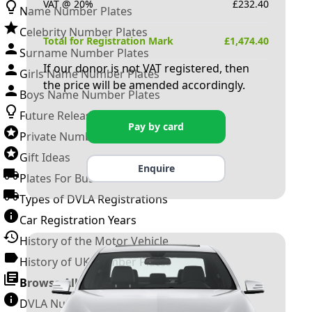
VAT @ 20%
£
232.40
Name Number Plates
Celebrity Number Plates
Total for Registration Mark
£
1,474.40
Surname Number Plates
If our donor is not VAT registered, then
Girls Name Number Plates
the price will be amended accordingly.
Boys Name Number Plates
Future Releases
Pay by card
Private Number Plates
Gift Ideas
Enquire
Plates For Businesses
Types of DVLA Registrations
Car Registration Years
History of the Motor Vehicle
History of UK Number Plates
Browse All Guides »
DVLA Number Plates