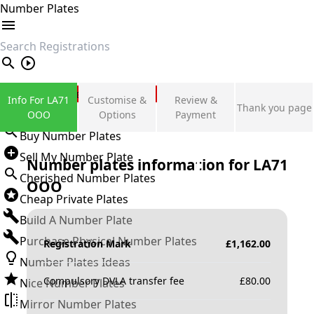
Number Plates
search
Private Number Plates
Info For LA71
Customise &
Review &
Thank you page
Sign in
OOO
Options
Payment
Buy Number Plates
Sell My Number Plate
Number plates information for
LA71
Cherished Number Plates
OOO
Cheap Private Plates
Build A Number Plate
Purchase Physical Number Plates
Registration Mark
£
1,162.00
Number Plates Ideas
Compulsory DVLA transfer fee
£
80.00
Nice Number Plates
Mirror Number Plates