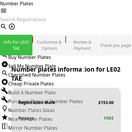
Number Plates
search
Private Number Plates
Info For LE02
Customise &
Review &
Thank you page
Sign in
TAE
Options
Payment
Buy Number Plates
Sell My Number Plate
Number plates information for
LE02
Cherished Number Plates
TAE
Cheap Private Plates
Build A Number Plate
Purchase Physical Number Plates
Registration Mark
£
153.00
Number Plates Ideas
Postage
FREE
Nice Number Plates
Mirror Number Plates