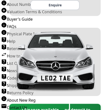
About Number Plates
Enquire
Valuation Terms & Conditions
Buyer’s Guide
FAQs
Physical Plate Information
Help
Retention Scheme
How to Transfer a Number Plate
List Of VROs
News and Information
Code of Practice
Shipping Policy
Returns Policy
About New Reg
Contact Us
✓ Finance available — no deposit to