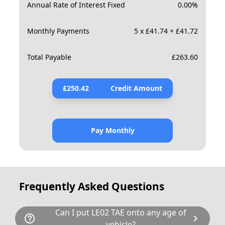
Annual Rate of Interest Fixed
0.00
%
Monthly Payments
5 x £41.74 + £41.72
Total Payable
£
263.60
£
250.42
Credit Amount
Pay Monthly
Frequently Asked Questions
Can I put LE02 TAE onto any age of
help_outline
chevron_right
vehicle?