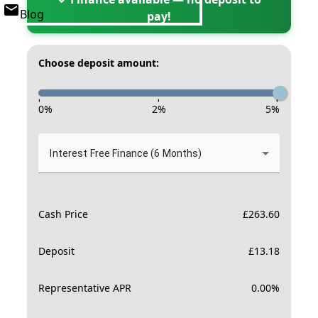
Blog
pay!
Choose deposit amount:
-
-
-
0
%
2
%
5
%
Interest Free Finance (6 Months)
Cash Price
£
263.60
Deposit
£
13.18
Representative APR
0.00
%