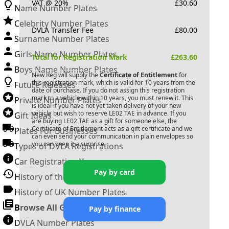
VAT @ 20%
£
30.60
Name Number Plates
Celebrity Number Plates
DVLA Transfer Fee
£
80.00
Surname Number Plates
Girls Name Number Plates
Total for Registration Mark
£
263.60
Boys Name Number Plates
New Reg will supply the
Certificate of Entitlement
for
this registration mark, which is valid for 10 years from the
Future Releases
date of purchase. If you do not assign this registration
mark to a vehicle within 10 years, you must renew it. This
Private Number Plates
is ideal if you have not yet taken delivery of your new
vehicle but wish to reserve
LE02 TAE
in advance. If you
Gift Ideas
are buying
LE02 TAE
as a gift for someone else, the
Certificate of Entitlement acts as a gift certificate and we
Plates For Businesses
can even send your communication in plain envelopes so
you can keep it a surprise.
Types of DVLA Registrations
Car Registration Years
Pay by card
History of the Motor Vehicle
History of UK Number Plates
Browse All Guides »
Pay by finance
DVLA Number Plates