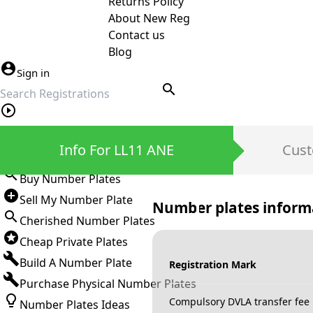
Returns Policy
About New Reg
Contact us
Blog
Sign in
search
Private Number Plates
Info For LL11 ANE
Cust
Sign in
Buy Number Plates
Sell My Number Plate
Number plates inform
Cherished Number Plates
Cheap Private Plates
Build A Number Plate
Registration Mark
Purchase Physical Number Plates
Compulsory DVLA transfer fee
Number Plates Ideas