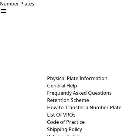
Number Plates
arrow_drop_down
Buy
Sell
Help
& Services
Physical Plate Information
General Help
Frequently Asked Questions
Retention Scheme
How to Transfer a Number Plate
List Of VROs
Code of Practice
Shipping Policy