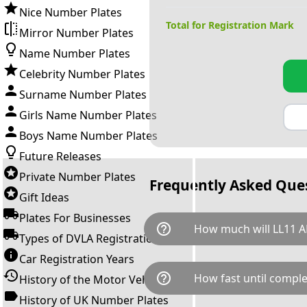
Nice Number Plates
Total for Registration Mark
Mirror Number Plates
Name Number Plates
Celebrity Number Plates
Surname Number Plates
Girls Name Number Plates
Boys Name Number Plates
Future Releases
Private Number Plates
Frequently Asked Que
Gift Ideas
Plates For Businesses
help_outline
How much will LL11 A
Types of DVLA Registrations
Car Registration Years
LL11 ANE is available for a tot
help_outline
How fast until comple
History of the Motor Vehicle
breaks down as follows: £5,2
Government transfer fee and 
History of UK Number Plates