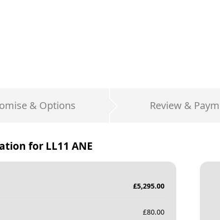
omise & Options
Review & Paym
ation for
LL11 ANE
£
5,295.00
£
80.00