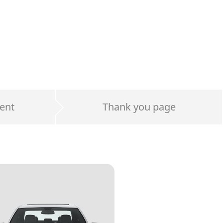
ent
Thank you page