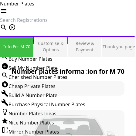
Number Plates
search
Private Number Plates
Customise &
Review &
Info For M 70
Thank you page
Sign in
Options
Payment
Buy Number Plates
Sell My Number Plate
Number plates information for
M 70
Cherished Number Plates
Cheap Private Plates
Build A Number Plate
Purchase Physical Number Plates
Number Plates Ideas
Nice Number Plates
Mirror Number Plates