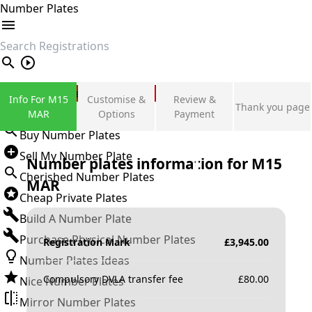
Number Plates
search
Private Number Plates
Info For M15
Customise &
Review &
Thank you page
Sign in
MAR
Options
Payment
Buy Number Plates
Sell My Number Plate
Number plates information for
M15
Cherished Number Plates
MAR
Cheap Private Plates
Build A Number Plate
Purchase Physical Number Plates
Registration Mark
£
3,945.00
Number Plates Ideas
Compulsory DVLA transfer fee
£
80.00
Nice Number Plates
Mirror Number Plates