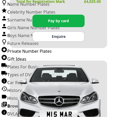
Total for Registration Mark
£
4,025.00
Name Number Plates
Celebrity Number Plates
Surname Number Plates
Pay by card
Girls Name Number Plates
Boys Name Number Plates
Enquire
Future Releases
Private Number Plates
Gift Ideas
Plates For Businesses
Types of DVLA Registrations
Car Registration Years
History of the Motor Vehicle
History of UK Number Plates
Browse All Guides »
DVLA Number Plates