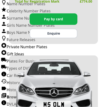
Total for Registration Mark
£
774.00
Name Number Plates
Celebrity Number Plates
Surname Number Plates
Pay by card
Girls Name Number Plates
Boys Name Number Plates
Enquire
Future Releases
Private Number Plates
Gift Ideas
Plates For Businesses
Types of DVLA Registrations
Car Registration Years
History of the Motor Vehicle
History of UK Number Plates
Browse All Guides »
DVLA Number Plates