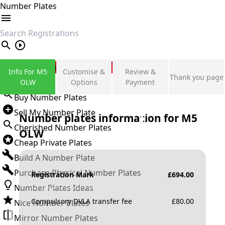
Number Plates
search
Private Number Plates
Info For M5
Customise &
Review &
Thank you page
Sign in
OLW
Options
Payment
Buy Number Plates
Sell My Number Plate
Number plates information for
M5
Cherished Number Plates
OLW
Cheap Private Plates
Build A Number Plate
Purchase Physical Number Plates
Registration Mark
£
694.00
Number Plates Ideas
Compulsory DVLA transfer fee
£
80.00
Nice Number Plates
Mirror Number Plates