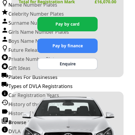
Total for Registration Mark
£
16,070.00
Name Number Plates
Celebrity Number Plates
Surname Number Plates
Pay by card
Girls Name Number Plates
Boys Name Number Plates
Pay by finance
Future Releases
Private Number Plates
Enquire
Gift Ideas
Plates For Businesses
Types of DVLA Registrations
Car Registration Years
History of the Motor Vehicle
History of UK Number Plates
Browse All Guides »
DVLA Number Plates