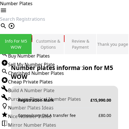
Number Plates
search
Private Number Plates
Info For M5
Customise &
Review &
Thank you page
Sign in
WOW
Options
Payment
Buy Number Plates
Sell My Number Plate
Number plates information for
M5
Cherished Number Plates
WOW
Cheap Private Plates
Build A Number Plate
Purchase Physical Number Plates
Registration Mark
£
15,990.00
Number Plates Ideas
Compulsory DVLA transfer fee
£
80.00
Nice Number Plates
Mirror Number Plates