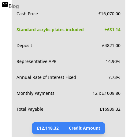
Blog
Cash Price
£
16,070.00
Standard acrylic plates included
+£
31.14
Deposit
£
4821.00
Representative APR
14.90
%
Annual Rate of Interest Fixed
7.73
%
Monthly Payments
12 x £1009.86
Total Payable
£
16939.32
£
12,118.32
Credit Amount