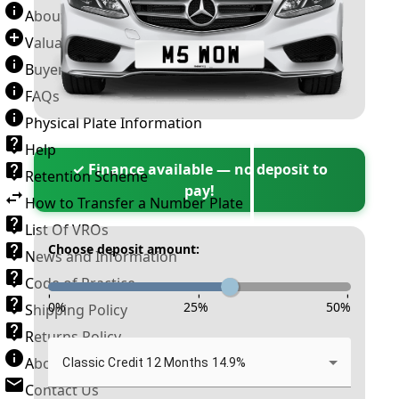
About Number Plates
Valuation Terms & Conditions
Buyer’s Guide
FAQs
Physical Plate Information
Help
✓ Finance available — no deposit to
Retention Scheme
pay!
How to Transfer a Number Plate
List Of VROs
Choose deposit amount:
News and Information
Code of Practice
-
-
-
0
%
25
%
50
%
Shipping Policy
Returns Policy
About New Reg
Classic Credit 12 Months 14.9%
Contact Us