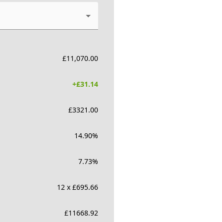
£
11,070.00
+£
31.14
£
3321.00
14.90
%
7.73
%
12 x £695.66
£
11668.92