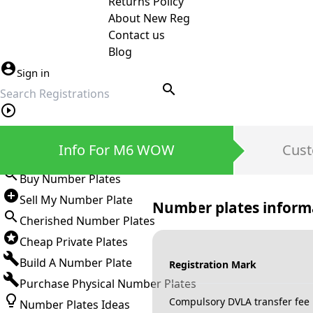
Returns Policy
About New Reg
Contact us
Blog
Sign in
search
Private Number Plates
Info For M6 WOW
Cust
Sign in
Buy Number Plates
Sell My Number Plate
Number plates inform
Cherished Number Plates
Cheap Private Plates
Build A Number Plate
Registration Mark
Purchase Physical Number Plates
Compulsory DVLA transfer fee
Number Plates Ideas