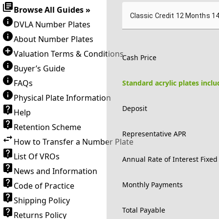
Browse All Guides »
Classic Credit 12 Months 1
DVLA Number Plates
About Number Plates
Valuation Terms & Conditions
Cash Price
Buyer’s Guide
FAQs
Standard acrylic plates incl
Physical Plate Information
Deposit
Help
Retention Scheme
Representative APR
How to Transfer a Number Plate
List Of VROs
Annual Rate of Interest Fixed
News and Information
Monthly Payments
Code of Practice
Shipping Policy
Total Payable
Returns Policy