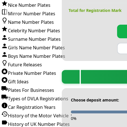
Nice Number Plates
Total for Registration Mark
Mirror Number Plates
Name Number Plates
Celebrity Number Plates
Surname Number Plates
Girls Name Number Plates
Boys Name Number Plates
Future Releases
Private Number Plates
Gift Ideas
Plates For Businesses
Types of DVLA Registrations
Choose deposit amount:
Car Registration Years
History of the Motor Vehicle
-
0
%
History of UK Number Plates