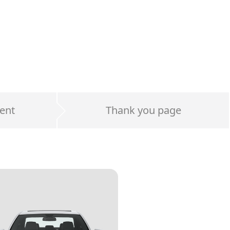
ent
Thank you page