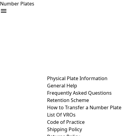
Number Plates
arrow_drop_down
Buy
Sell
Help
& Services
Physical Plate Information
General Help
Frequently Asked Questions
Retention Scheme
How to Transfer a Number Plate
List Of VROs
Code of Practice
Shipping Policy