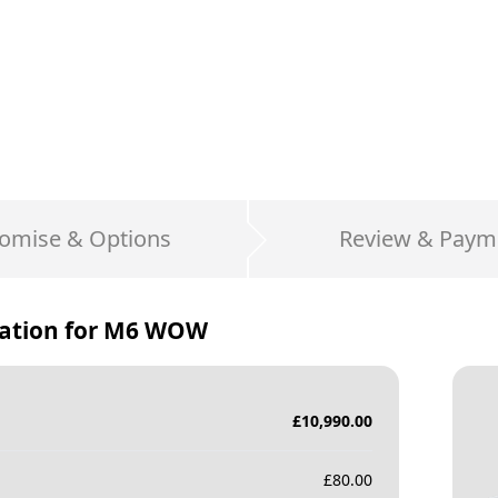
omise & Options
Review & Paym
ation for
M6 WOW
£
10,990.00
£
80.00