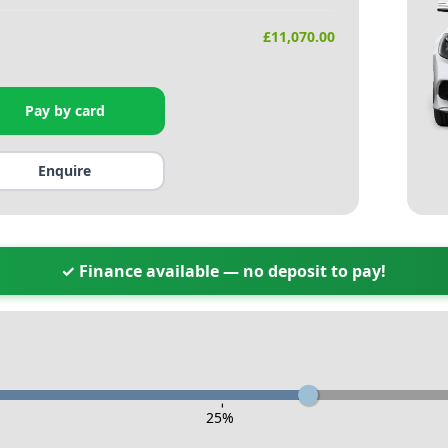
£
11,070.00
Pay by card
Enquire
✓ Finance available — no deposit to pay!
-
25
%