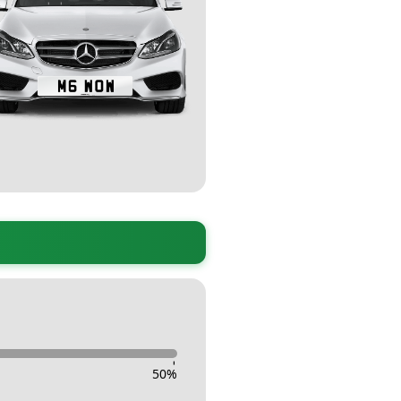
-
50
%