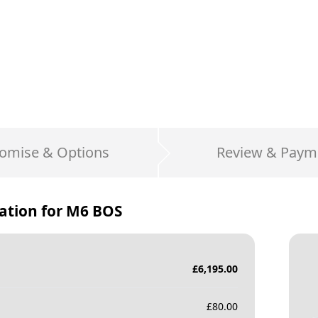
omise & Options
Review & Paym
ation for
M6 BOS
£
6,195.00
£
80.00