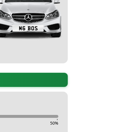
-
50
%