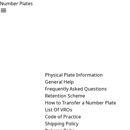
Number Plates
arrow_drop_down
Buy
Sell
Help
& Services
Physical Plate Information
General Help
Frequently Asked Questions
Retention Scheme
How to Transfer a Number Plate
List Of VROs
Code of Practice
Shipping Policy