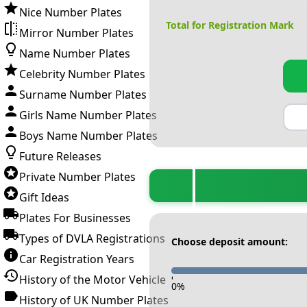
Nice Number Plates
Total for Registration Mark
Mirror Number Plates
Name Number Plates
Celebrity Number Plates
Surname Number Plates
Girls Name Number Plates
Boys Name Number Plates
Future Releases
Private Number Plates
Gift Ideas
Plates For Businesses
Types of DVLA Registrations
Choose deposit amount:
Car Registration Years
History of the Motor Vehicle
-
0
%
History of UK Number Plates