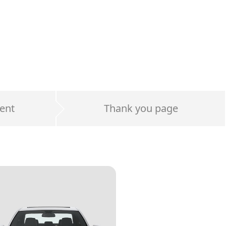
ent
Thank you page