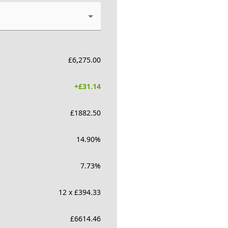
£
6,275.00
+£
31.14
£
1882.50
14.90
%
7.73
%
12 x £394.33
£
6614.46