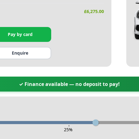
£
6,275.00
Pay by card
Enquire
✓ Finance available — no deposit to pay!
-
25
%