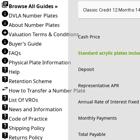
Browse All Guides »
Classic Credit 12 Months 1
DVLA Number Plates
About Number Plates
Valuation Terms & Conditions
Cash Price
Buyer’s Guide
FAQs
Standard acrylic plates incl
Physical Plate Information
Deposit
Help
Retention Scheme
Representative APR
How to Transfer a Number Plate
List Of VROs
Annual Rate of Interest Fixed
News and Information
Monthly Payments
Code of Practice
Shipping Policy
Total Payable
Returns Policy