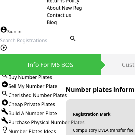
Returns Policy
About New Reg
Contact us
Blog
Sign in
search
Private Number Plates
Info For M6 BOS
Cust
Sign in
Buy Number Plates
Sell My Number Plate
Number plates inform
Cherished Number Plates
Cheap Private Plates
Build A Number Plate
Registration Mark
Purchase Physical Number Plates
Compulsory DVLA transfer fee
Number Plates Ideas