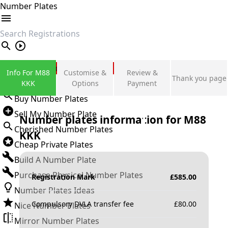
Number Plates
search
Private Number Plates
Info For M88
Customise &
Review &
Thank you page
Sign in
KKK
Options
Payment
Buy Number Plates
Sell My Number Plate
Number plates information for
M88
Cherished Number Plates
KKK
Cheap Private Plates
Build A Number Plate
Purchase Physical Number Plates
Registration Mark
£
585.00
Number Plates Ideas
Compulsory DVLA transfer fee
£
80.00
Nice Number Plates
Mirror Number Plates