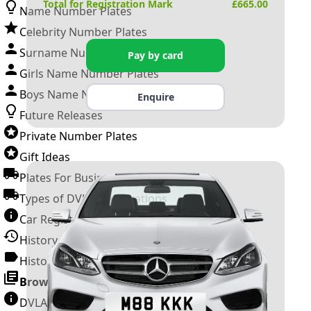
Total for Registration Mark
£
665.00
Name Number Plates
Celebrity Number Plates
Surname Number Plates
Pay by card
Girls Name Number Plates
Boys Name Number Plates
Enquire
Future Releases
Private Number Plates
Gift Ideas
Plates For Businesses
Types of DVLA Registrations
Car Registration Years
History of the Motor Vehicle
History of UK Number Plates
Browse All Guides »
DVLA Number Plates