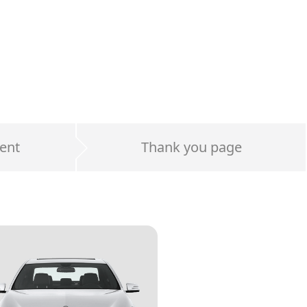
ent
Thank you page