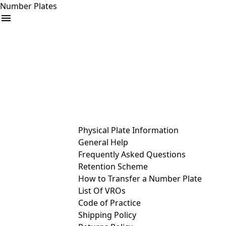
Number Plates
arrow_drop_down
Buy
Sell
Help
& Services
Physical Plate Information
General Help
Frequently Asked Questions
Retention Scheme
How to Transfer a Number Plate
List Of VROs
Code of Practice
Shipping Policy