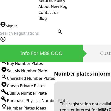
Returns Policy
About New Reg
Contact us
Blog
Sign in
search
Private Number Plates
Info For M88 OOO
Cust
Sign in
Buy Number Plates
Sell My Number Plate
Number plates inform
Cherished Number Plates
Cheap Private Plates
Build A Number Plate
Purchase Physical Number Plates
This registration not avail
Number Plates Ideas
register interest for
M88+