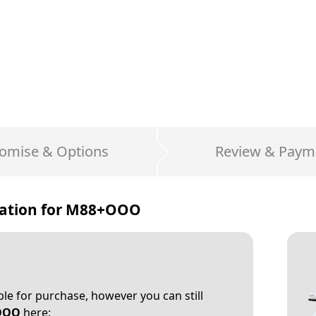
omise & Options
Review & Paym
ation for
M88+OOO
able for purchase, however you can still
OOO
here: