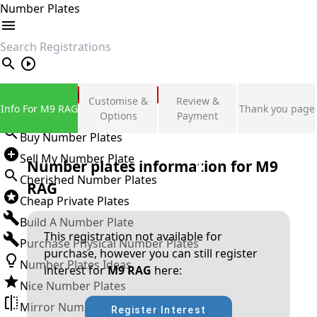
Number Plates
search
Private Number Plates
Customise &
Review &
Info For M9 RAG
Thank you page
Sign in
Options
Payment
Buy Number Plates
Sell My Number Plate
Number plates information for
M9
Cherished Number Plates
RAG
Cheap Private Plates
Build A Number Plate
This registration not available for
Purchase Physical Number Plates
purchase, however you can still register
Number Plates Ideas
interest for
M9 RAG
here:
Nice Number Plates
Mirror Number Plates
Register Interest