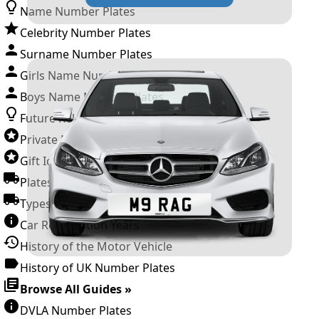
Name Number Plates
Celebrity Number Plates
Surname Number Plates
Girls Name Number Plates
Boys Name Number Plates
Future Releases
Private Number Plates
Gift Ideas
Plates For Businesses
Types of DVLA Registrations
Car Registration Years
History of the Motor Vehicle
History of UK Number Plates
Browse All Guides »
DVLA Number Plates