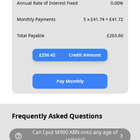
Annual Rate of Interest Fixed
0.00
%
Monthly Payments
5 x £41.74 + £41.72
Total Payable
£
263.60
£
250.42
Credit Amount
Pay Monthly
Frequently Asked Questions
Can I put M900 ABN onto any age of
help_outline
chevron_right
vehicle?