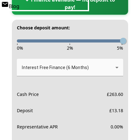
Blog
pay!
Choose deposit amount:
-
-
-
0
%
2
%
5
%
Interest Free Finance (6 Months)
Cash Price
£
263.60
Deposit
£
13.18
Representative APR
0.00
%