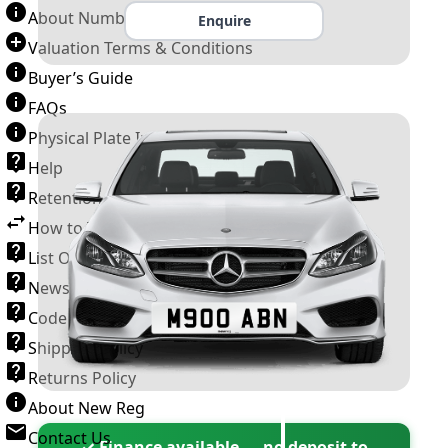
About Number Plates
Enquire
Valuation Terms & Conditions
Buyer’s Guide
FAQs
Physical Plate Information
Help
Retention Scheme
How to Transfer a Number Plate
List Of VROs
News and Information
Code of Practice
Shipping Policy
Returns Policy
About New Reg
Contact Us
✓ Finance available — no deposit to