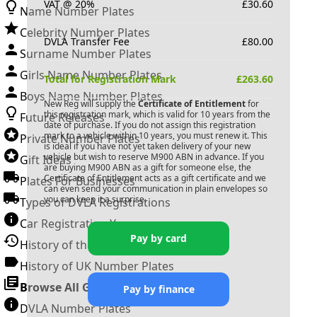
VAT @ 20%
£
30.60
Name Number Plates
Celebrity Number Plates
DVLA Transfer Fee
£
80.00
Surname Number Plates
Girls Name Number Plates
Total for Registration Mark
£
263.60
Boys Name Number Plates
New Reg will supply the
Certificate of Entitlement
for
this registration mark, which is valid for 10 years from the
Future Releases
date of purchase. If you do not assign this registration
mark to a vehicle within 10 years, you must renew it. This
Private Number Plates
is ideal if you have not yet taken delivery of your new
vehicle but wish to reserve
M900 ABN
in advance. If you
Gift Ideas
are buying
M900 ABN
as a gift for someone else, the
Certificate of Entitlement acts as a gift certificate and we
Plates For Businesses
can even send your communication in plain envelopes so
you can keep it a surprise.
Types of DVLA Registrations
Car Registration Years
Pay by card
History of the Motor Vehicle
History of UK Number Plates
Browse All Guides »
Pay by finance
DVLA Number Plates