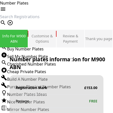
Number Plates
search
Private Number Plates
Info For M900
Customise &
Review &
Thank you page
Sign in
ABN
Options
Payment
Buy Number Plates
Sell My Number Plate
Number plates information for
M900
Cherished Number Plates
ABN
Cheap Private Plates
Build A Number Plate
Purchase Physical Number Plates
Registration Mark
£
153.00
Number Plates Ideas
Postage
FREE
Nice Number Plates
Mirror Number Plates