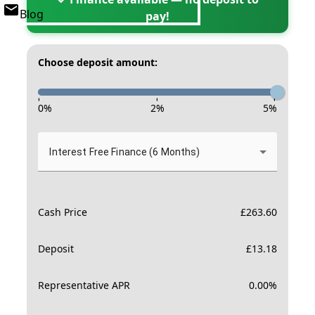
Blog
pay!
Choose deposit amount:
-
-
-
0
%
2
%
5
%
Interest Free Finance (6 Months)
Cash Price
£
263.60
Deposit
£
13.18
Representative APR
0.00
%