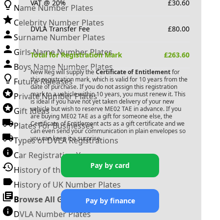
VAT @ 20%
£
30.60
Name Number Plates
Celebrity Number Plates
DVLA Transfer Fee
£
80.00
Surname Number Plates
Girls Name Number Plates
Total for Registration Mark
£
263.60
Boys Name Number Plates
New Reg will supply the
Certificate of Entitlement
for
this registration mark, which is valid for 10 years from the
Future Releases
date of purchase. If you do not assign this registration
mark to a vehicle within 10 years, you must renew it. This
Private Number Plates
is ideal if you have not yet taken delivery of your new
vehicle but wish to reserve
ME02 TAE
in advance. If you
Gift Ideas
are buying
ME02 TAE
as a gift for someone else, the
Certificate of Entitlement acts as a gift certificate and we
Plates For Businesses
can even send your communication in plain envelopes so
you can keep it a surprise.
Types of DVLA Registrations
Car Registration Years
Pay by card
History of the Motor Vehicle
History of UK Number Plates
Browse All Guides »
Pay by finance
DVLA Number Plates