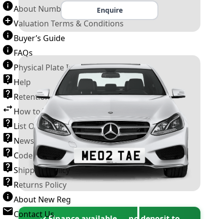
About Number Plates
Enquire
Valuation Terms & Conditions
Buyer’s Guide
FAQs
Physical Plate Information
Help
Retention Scheme
How to Transfer a Number Plate
List Of VROs
News and Information
Code of Practice
Shipping Policy
Returns Policy
About New Reg
Contact Us
✓ Finance available — no deposit to