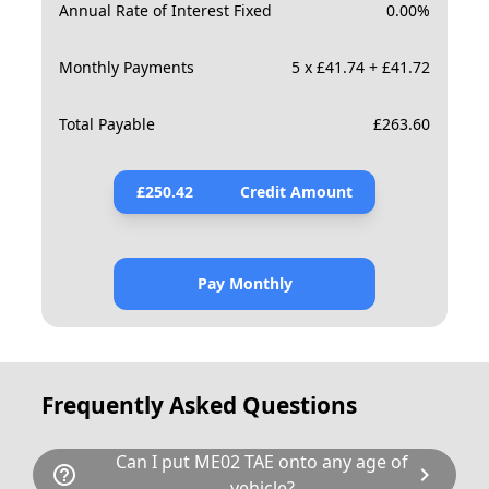
Annual Rate of Interest Fixed
0.00
%
Monthly Payments
5 x £41.74 + £41.72
Total Payable
£
263.60
£
250.42
Credit Amount
Pay Monthly
Frequently Asked Questions
Can I put ME02 TAE onto any age of
help_outline
chevron_right
vehicle?