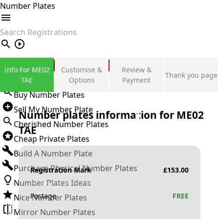
Number Plates
search
Private Number Plates
Info For ME02
Customise &
Review &
Thank you page
Sign in
TAE
Options
Payment
Buy Number Plates
Sell My Number Plate
Number plates information for
ME02
Cherished Number Plates
TAE
Cheap Private Plates
Build A Number Plate
Purchase Physical Number Plates
Registration Mark
£
153.00
Number Plates Ideas
Postage
FREE
Nice Number Plates
Mirror Number Plates