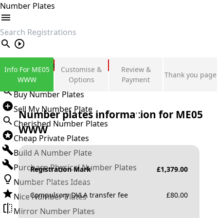
Number Plates
search
Private Number Plates
Info For ME05
Customise &
Review &
Thank you page
Sign in
WWW
Options
Payment
Buy Number Plates
Sell My Number Plate
Number plates information for
ME05
Cherished Number Plates
WWW
Cheap Private Plates
Build A Number Plate
Purchase Physical Number Plates
Registration Mark
£
1,379.00
Number Plates Ideas
Compulsory DVLA transfer fee
£
80.00
Nice Number Plates
Mirror Number Plates