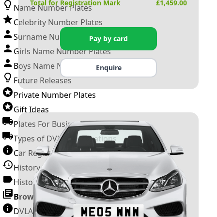
Total for Registration Mark
£
1,459.00
Name Number Plates
Celebrity Number Plates
Surname Number Plates
Pay by card
Girls Name Number Plates
Boys Name Number Plates
Enquire
Future Releases
Private Number Plates
Gift Ideas
Plates For Businesses
Types of DVLA Registrations
Car Registration Years
History of the Motor Vehicle
History of UK Number Plates
Browse All Guides »
DVLA Number Plates