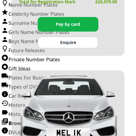
Total for Registration Mark
£
26,070.00
Name Number Plates
Celebrity Number Plates
Surname Number Plates
Pay by card
Girls Name Number Plates
Boys Name Number Plates
Enquire
Future Releases
Private Number Plates
Gift Ideas
Plates For Businesses
Types of DVLA Registrations
Car Registration Years
History of the Motor Vehicle
History of UK Number Plates
Browse All Guides »
DVLA Number Plates