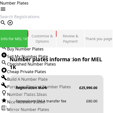
Number Plates
search
Private Number Plates
Customise &
Review &
Info For MEL 1K
Thank you page
Sign in
Options
Payment
Buy Number Plates
Sell My Number Plate
Number plates information for
MEL
Cherished Number Plates
1K
Cheap Private Plates
Build A Number Plate
Purchase Physical Number Plates
Registration Mark
£
25,990.00
Number Plates Ideas
Compulsory DVLA transfer fee
£
80.00
Nice Number Plates
Mirror Number Plates