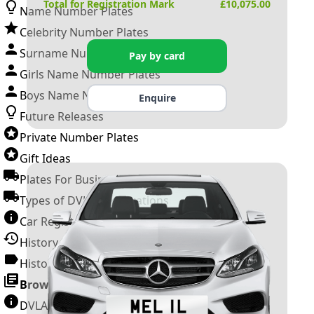
Total for Registration Mark
£
10,075.00
Name Number Plates
Celebrity Number Plates
Surname Number Plates
Pay by card
Girls Name Number Plates
Boys Name Number Plates
Enquire
Future Releases
Private Number Plates
Gift Ideas
Plates For Businesses
Types of DVLA Registrations
Car Registration Years
History of the Motor Vehicle
History of UK Number Plates
Browse All Guides »
DVLA Number Plates