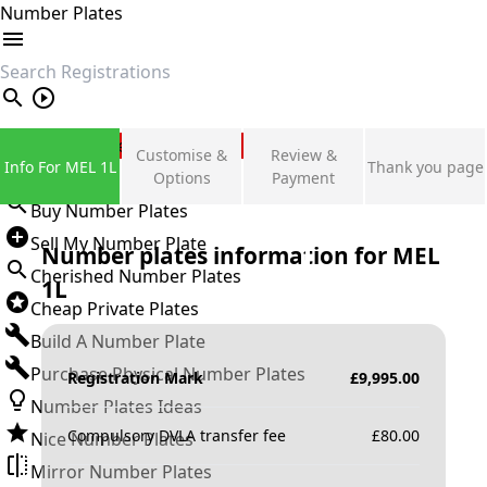
Number Plates
search
Private Number Plates
Customise &
Review &
Info For MEL 1L
Thank you page
Sign in
Options
Payment
Buy Number Plates
Sell My Number Plate
Number plates information for
MEL
Cherished Number Plates
1L
Cheap Private Plates
Build A Number Plate
Purchase Physical Number Plates
Registration Mark
£
9,995.00
Number Plates Ideas
Compulsory DVLA transfer fee
£
80.00
Nice Number Plates
Mirror Number Plates