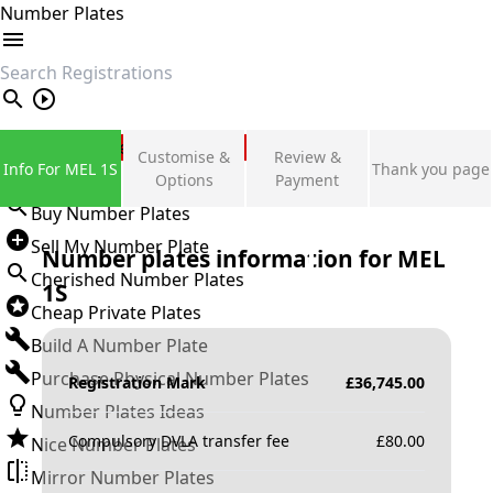
Number Plates
search
Private Number Plates
Customise &
Review &
Info For MEL 1S
Thank you page
Sign in
Options
Payment
Buy Number Plates
Sell My Number Plate
Number plates information for
MEL
Cherished Number Plates
1S
Cheap Private Plates
Build A Number Plate
Purchase Physical Number Plates
Registration Mark
£
36,745.00
Number Plates Ideas
Compulsory DVLA transfer fee
£
80.00
Nice Number Plates
Mirror Number Plates