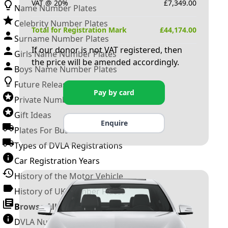
VAT @ 20%
£
7,349.00
Name Number Plates
Celebrity Number Plates
Total for Registration Mark
£
44,174.00
Surname Number Plates
If our donor is not VAT registered, then
Girls Name Number Plates
the price will be amended accordingly.
Boys Name Number Plates
Future Releases
Pay by card
Private Number Plates
Gift Ideas
Enquire
Plates For Businesses
Types of DVLA Registrations
Car Registration Years
History of the Motor Vehicle
History of UK Number Plates
Browse All Guides »
DVLA Number Plates