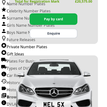
Total for Registration Mark
£
20,575.00
Name Number Plates
Celebrity Number Plates
Surname Number Plates
Pay by card
Girls Name Number Plates
Boys Name Number Plates
Enquire
Future Releases
Private Number Plates
Gift Ideas
Plates For Businesses
Types of DVLA Registrations
Car Registration Years
History of the Motor Vehicle
History of UK Number Plates
Browse All Guides »
DVLA Number Plates