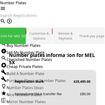
Number Plates
search
Private Number Plates
Customise &
Review &
Info For MEL 5X
Thank you page
Sign in
Options
Payment
Buy Number Plates
Sell My Number Plate
Number plates information for
MEL
Cherished Number Plates
5X
Cheap Private Plates
Build A Number Plate
Purchase Physical Number Plates
Registration Mark
£
20,495.00
Number Plates Ideas
Compulsory DVLA transfer fee
£
80.00
Nice Number Plates
Mirror Number Plates