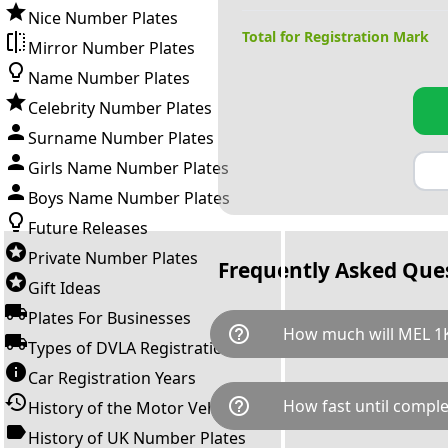
Nice Number Plates
Total for Registration Mark
Mirror Number Plates
Name Number Plates
Celebrity Number Plates
Surname Number Plates
Girls Name Number Plates
Boys Name Number Plates
Future Releases
Private Number Plates
Frequently Asked Que
Gift Ideas
Plates For Businesses
help_outline
How much will MEL 1K
Types of DVLA Registrations
Car Registration Years
MEL 1K is available for a tota
help_outline
How fast until comple
History of the Motor Vehicle
breaks down as follows: £25,
Government transfer fee and 
History of UK Number Plates