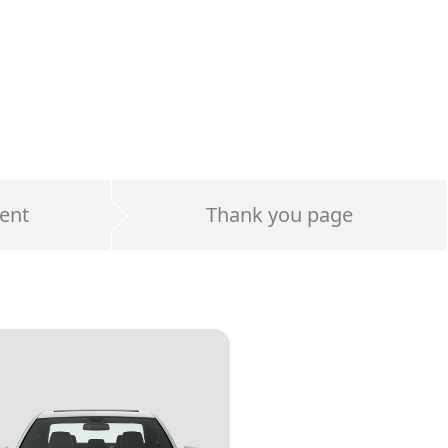
ent
Thank you page