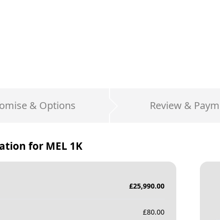
omise & Options
Review & Paym
ation for
MEL 1K
£
25,990.00
£
80.00