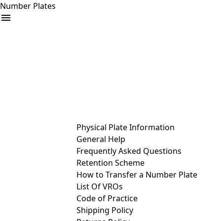
Number Plates
arrow_drop_down
Buy
Sell
Help
& Services
Physical Plate Information
General Help
Frequently Asked Questions
Retention Scheme
How to Transfer a Number Plate
List Of VROs
Code of Practice
Shipping Policy