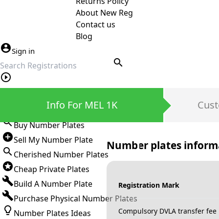
Returns Policy
About New Reg
Contact us
Blog
Sign in
search
Private Number Plates
Info For MEL 1K
Cust
Sign in
Buy Number Plates
Sell My Number Plate
Number plates inform
Cherished Number Plates
Cheap Private Plates
Build A Number Plate
Registration Mark
Purchase Physical Number Plates
Compulsory DVLA transfer fee
Number Plates Ideas