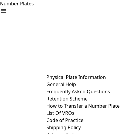
Number Plates
arrow_drop_down
Buy
Sell
Help
& Services
Physical Plate Information
General Help
Frequently Asked Questions
Retention Scheme
How to Transfer a Number Plate
List Of VROs
Code of Practice
Shipping Policy