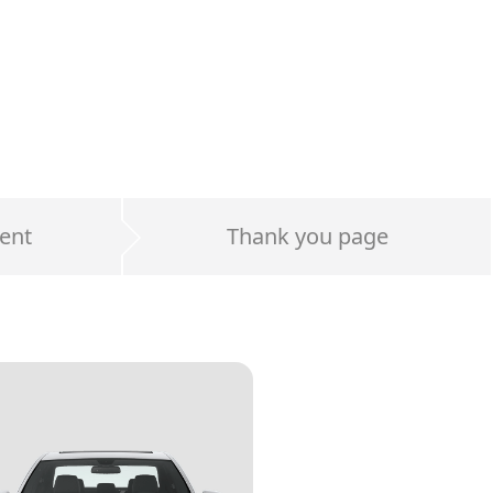
ent
Thank you page