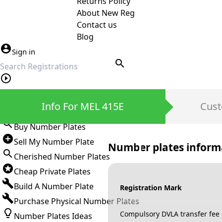
Returns Policy
About New Reg
Contact us
Blog
Sign in
search
Private Number Plates
Info For MEL 415E
Cust
Sign in
Buy Number Plates
Sell My Number Plate
Number plates inform
Cherished Number Plates
Cheap Private Plates
Build A Number Plate
Registration Mark
Purchase Physical Number Plates
Compulsory DVLA transfer fee
Number Plates Ideas