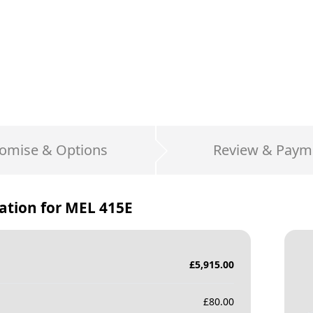
omise & Options
Review & Paym
ation for
MEL 415E
£
5,915.00
£
80.00