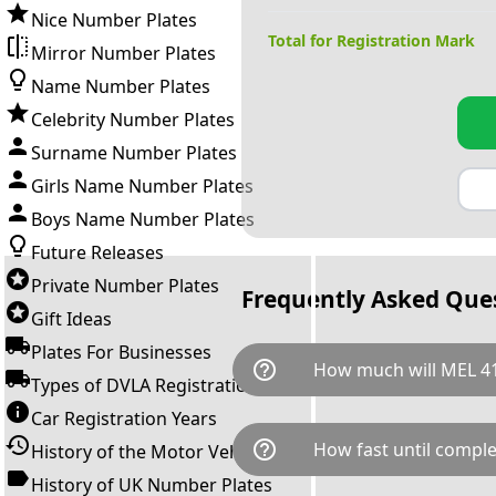
Nice Number Plates
Total for Registration Mark
Mirror Number Plates
Name Number Plates
Celebrity Number Plates
Surname Number Plates
Girls Name Number Plates
Boys Name Number Plates
Future Releases
Private Number Plates
Frequently Asked Que
Gift Ideas
Plates For Businesses
help_outline
How much will MEL 41
Types of DVLA Registrations
Car Registration Years
MEL 415E is available for a to
help_outline
How fast until comple
History of the Motor Vehicle
breaks down as follows: £5,9
Government transfer fee and 
History of UK Number Plates