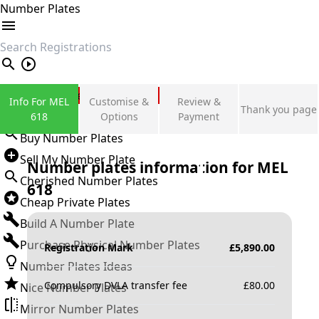
Number Plates
search
Private Number Plates
Info For MEL
Customise &
Review &
Thank you page
Sign in
618
Options
Payment
Buy Number Plates
Sell My Number Plate
Number plates information for
MEL
Cherished Number Plates
618
Cheap Private Plates
Build A Number Plate
Purchase Physical Number Plates
Registration Mark
£
5,890.00
Number Plates Ideas
Compulsory DVLA transfer fee
£
80.00
Nice Number Plates
Mirror Number Plates