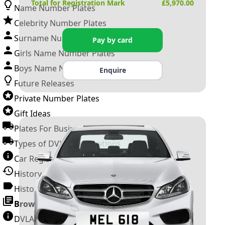
Total for Registration Mark
£
5,970.00
Name Number Plates
Celebrity Number Plates
Surname Number Plates
Pay by card
Girls Name Number Plates
Boys Name Number Plates
Enquire
Future Releases
Private Number Plates
Gift Ideas
Plates For Businesses
Types of DVLA Registrations
Car Registration Years
History of the Motor Vehicle
History of UK Number Plates
Browse All Guides »
DVLA Number Plates