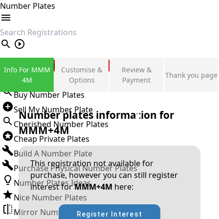
Number Plates
search
Private Number Plates
Info For MMM
Customise &
Review &
Thank you page
Sign in
4M
Options
Payment
Buy Number Plates
Sell My Number Plate
Number plates information for
Cherished Number Plates
MMM+4M
Cheap Private Plates
Build A Number Plate
This registration not available for
Purchase Physical Number Plates
purchase, however you can still register
Number Plates Ideas
interest for
MMM+4M
here:
Nice Number Plates
Mirror Number Plates
Register Interest