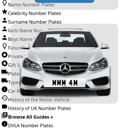
Name Number Plates
Celebrity Number Plates
Surname Number Plates
Girls Name Number Plates
Boys Name Number Plates
Future Releases
Private Number Plates
Gift Ideas
Plates For Businesses
Types of DVLA Registrations
Car Registration Years
History of the Motor Vehicle
History of UK Number Plates
Browse All Guides »
DVLA Number Plates