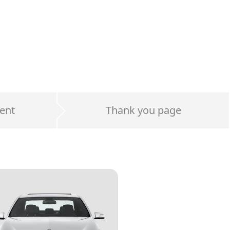
ent
Thank you page