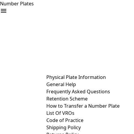
Number Plates
arrow_drop_down
Buy
Sell
Help
& Services
Physical Plate Information
General Help
Frequently Asked Questions
Retention Scheme
How to Transfer a Number Plate
List Of VROs
Code of Practice
Shipping Policy