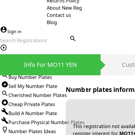
Returns Policy
About New Reg
Contact us
Blog
Sign in
search
Private Number Plates
Info For MO11 YEN
Cust
Sign in
Buy Number Plates
Sell My Number Plate
Number plates inform
Cherished Number Plates
Cheap Private Plates
Build A Number Plate
Purchase Physical Number Plates
This registration not avail
Number Plates Ideas
register interest for
MO11