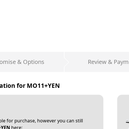
omise & Options
Review & Paym
ation for
MO11+YEN
able for purchase, however you can still
+YEN
here: