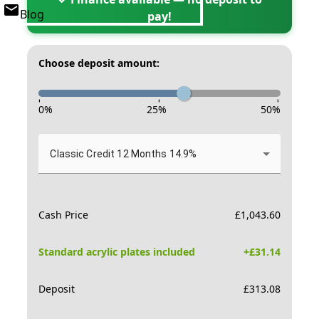
Blog
pay!
Choose deposit amount:
-
-
-
0
%
25
%
50
%
Classic Credit 12 Months 14.9%
Cash Price
£
1,043.60
Standard acrylic plates included
+£
31.14
Deposit
£
313.08