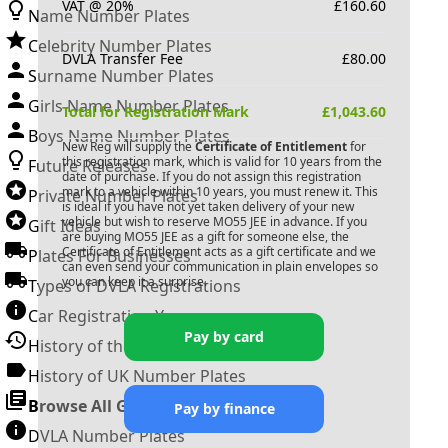
VAT @ 20%
£
160.60
Name Number Plates
Celebrity Number Plates
DVLA Transfer Fee
£
80.00
Surname Number Plates
Girls Name Number Plates
Total for Registration Mark
£
1,043.60
Boys Name Number Plates
New Reg will supply the
Certificate of Entitlement
for
this registration mark, which is valid for 10 years from the
Future Releases
date of purchase. If you do not assign this registration
mark to a vehicle within 10 years, you must renew it. This
Private Number Plates
is ideal if you have not yet taken delivery of your new
vehicle but wish to reserve
MO55 JEE
in advance. If you
Gift Ideas
are buying
MO55 JEE
as a gift for someone else, the
Certificate of Entitlement acts as a gift certificate and we
Plates For Businesses
can even send your communication in plain envelopes so
you can keep it a surprise.
Types of DVLA Registrations
Car Registration Years
Pay by card
History of the Motor Vehicle
History of UK Number Plates
Browse All Guides »
Pay by finance
DVLA Number Plates