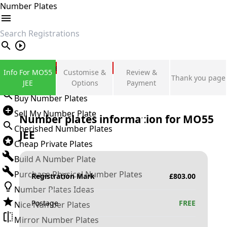
Number Plates
search
Private Number Plates
Info For MO55
Customise &
Review &
Thank you page
Sign in
JEE
Options
Payment
Buy Number Plates
Sell My Number Plate
Number plates information for
MO55
Cherished Number Plates
JEE
Cheap Private Plates
Build A Number Plate
Purchase Physical Number Plates
Registration Mark
£
803.00
Number Plates Ideas
Postage
FREE
Nice Number Plates
Mirror Number Plates