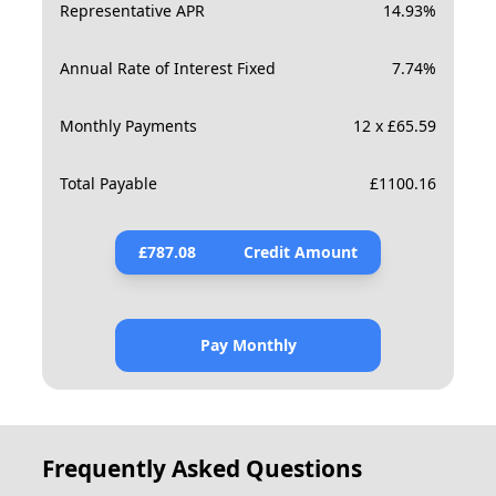
Representative APR
14.93
%
Annual Rate of Interest Fixed
7.74
%
Monthly Payments
12 x £65.59
Total Payable
£
1100.16
£
787.08
Credit Amount
Pay Monthly
Frequently Asked Questions