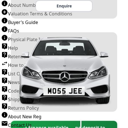
About Number Plates
Enquire
Valuation Terms & Conditions
Buyer’s Guide
FAQs
Physical Plate Information
Help
Retention Scheme
How to Transfer a Number Plate
List Of VROs
News and Information
Code of Practice
Shipping Policy
Returns Policy
About New Reg
Contact Us
✓ Finance available — no deposit to