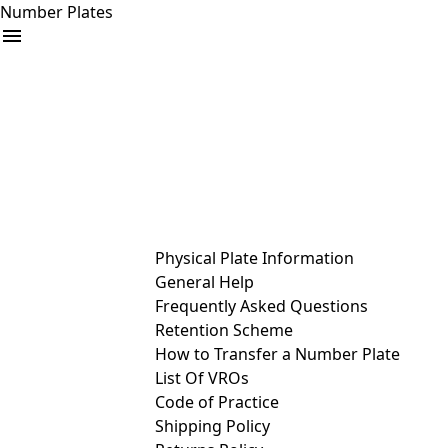
Number Plates
arrow_drop_down
Buy
Sell
Help
& Services
Physical Plate Information
General Help
Frequently Asked Questions
Retention Scheme
How to Transfer a Number Plate
List Of VROs
Code of Practice
Shipping Policy