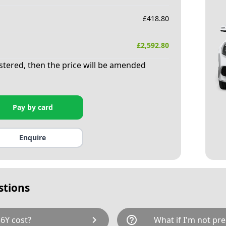
£
418.80
£
2,592.80
istered, then the price will be amended
Pay by card
Enquire
stions
chevron_right
help_outline
6Y cost?
What if I'm not pre