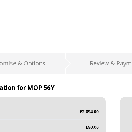
omise & Options
Review & Paym
ation for
MOP 56Y
£
2,094.00
£
80.00