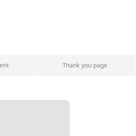
ent
Thank you page