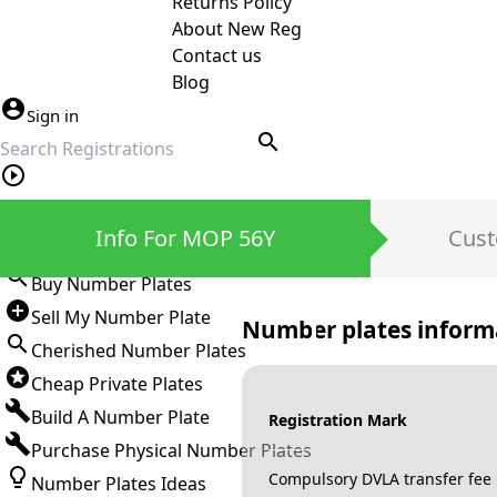
Returns Policy
About New Reg
Contact us
Blog
Sign in
search
Private Number Plates
Info For MOP 56Y
Cust
Sign in
Buy Number Plates
Sell My Number Plate
Number plates inform
Cherished Number Plates
Cheap Private Plates
Build A Number Plate
Registration Mark
Purchase Physical Number Plates
Compulsory DVLA transfer fee
Number Plates Ideas