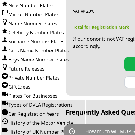
Nice Number Plates
VAT @ 20%
Mirror Number Plates
Name Number Plates
Total for Registration Mark
Celebrity Number Plates
If our donor is not VAT reg
Surname Number Plates
accordingly.
Girls Name Number Plates
Boys Name Number Plates
Future Releases
Private Number Plates
Gift Ideas
Plates For Businesses
Types of DVLA Registrations
Frequently Asked Que
Car Registration Years
History of the Motor Vehicle
help_outline
How much will MOP 5
History of UK Number Plates