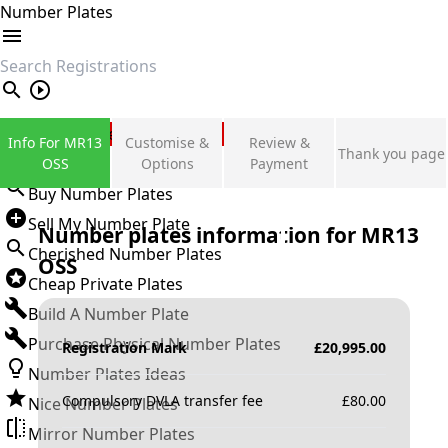
Number Plates
search
Private Number Plates
Info For MR13
Customise &
Review &
Thank you page
Sign in
OSS
Options
Payment
Buy Number Plates
Sell My Number Plate
Number plates information for
MR13
Cherished Number Plates
OSS
Cheap Private Plates
Build A Number Plate
Purchase Physical Number Plates
Registration Mark
£
20,995.00
Number Plates Ideas
Compulsory DVLA transfer fee
£
80.00
Nice Number Plates
Mirror Number Plates