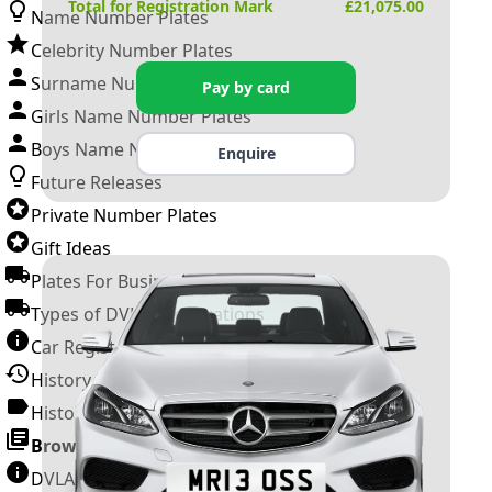
Total for Registration Mark
£
21,075.00
Name Number Plates
Celebrity Number Plates
Surname Number Plates
Pay by card
Girls Name Number Plates
Boys Name Number Plates
Enquire
Future Releases
Private Number Plates
Gift Ideas
Plates For Businesses
Types of DVLA Registrations
Car Registration Years
History of the Motor Vehicle
History of UK Number Plates
Browse All Guides »
DVLA Number Plates