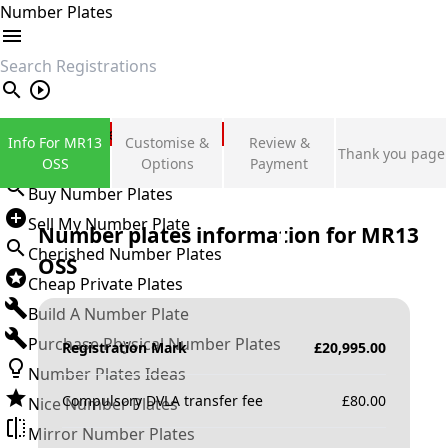
Number Plates
search
Private Number Plates
Info For MR13
Customise &
Review &
Thank you page
Sign in
OSS
Options
Payment
Buy Number Plates
Sell My Number Plate
Number plates information for
MR13
Cherished Number Plates
OSS
Cheap Private Plates
Build A Number Plate
Purchase Physical Number Plates
Registration Mark
£
20,995.00
Number Plates Ideas
Compulsory DVLA transfer fee
£
80.00
Nice Number Plates
Mirror Number Plates