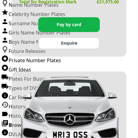
Total for Registration Mark
£
21,075.00
Name Number Plates
Celebrity Number Plates
Surname Number Plates
Pay by card
Girls Name Number Plates
Boys Name Number Plates
Enquire
Future Releases
Private Number Plates
Gift Ideas
Plates For Businesses
Types of DVLA Registrations
Car Registration Years
History of the Motor Vehicle
History of UK Number Plates
Browse All Guides »
DVLA Number Plates