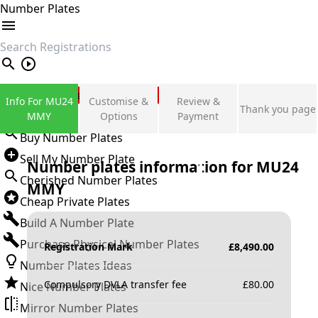
Number Plates
search
Private Number Plates
Info For MU24
Customise &
Review &
Thank you page
Sign in
MMY
Options
Payment
Buy Number Plates
Sell My Number Plate
Number plates information for
MU24
Cherished Number Plates
MMY
Cheap Private Plates
Build A Number Plate
Purchase Physical Number Plates
Registration Mark
£
8,490.00
Number Plates Ideas
Compulsory DVLA transfer fee
£
80.00
Nice Number Plates
Mirror Number Plates