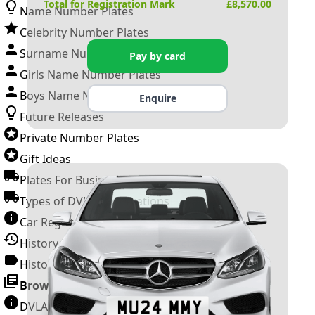
Total for Registration Mark
£
8,570.00
Name Number Plates
Celebrity Number Plates
Surname Number Plates
Pay by card
Girls Name Number Plates
Boys Name Number Plates
Enquire
Future Releases
Private Number Plates
Gift Ideas
Plates For Businesses
Types of DVLA Registrations
Car Registration Years
History of the Motor Vehicle
History of UK Number Plates
Browse All Guides »
DVLA Number Plates