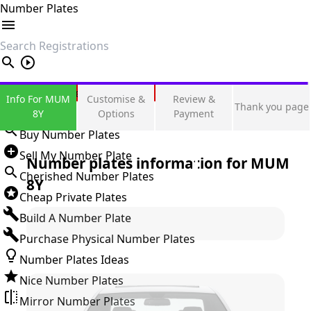
Number Plates
search
Private Number Plates
Info For MUM
Customise &
Review &
Thank you page
Sign in
8Y
Options
Payment
Buy Number Plates
Sell My Number Plate
Number plates information for
MUM
Cherished Number Plates
8Y
Cheap Private Plates
Build A Number Plate
Purchase Physical Number Plates
Number Plates Ideas
Nice Number Plates
Mirror Number Plates