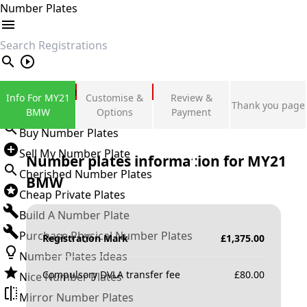
Number Plates
search
Private Number Plates
Info For MY21
Customise &
Review &
Thank you page
Sign in
BMW
Options
Payment
Buy Number Plates
Sell My Number Plate
Number plates information for
MY21
Cherished Number Plates
BMW
Cheap Private Plates
Build A Number Plate
Purchase Physical Number Plates
Registration Mark
£
1,375.00
Number Plates Ideas
Compulsory DVLA transfer fee
£
80.00
Nice Number Plates
Mirror Number Plates