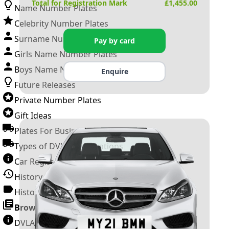
Total for Registration Mark
£
1,455.00
Name Number Plates
Celebrity Number Plates
Surname Number Plates
Pay by card
Girls Name Number Plates
Boys Name Number Plates
Enquire
Future Releases
Private Number Plates
Gift Ideas
Plates For Businesses
Types of DVLA Registrations
Car Registration Years
History of the Motor Vehicle
History of UK Number Plates
Browse All Guides »
DVLA Number Plates