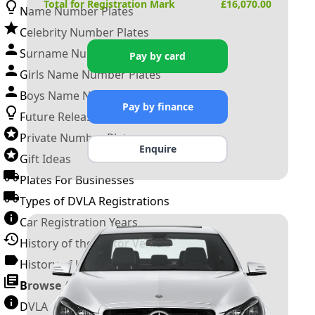
Total for Registration Mark
£
16,070.00
Name Number Plates
Celebrity Number Plates
Surname Number Plates
Pay by card
Girls Name Number Plates
Boys Name Number Plates
Pay by finance
Future Releases
Private Number Plates
Enquire
Gift Ideas
Plates For Businesses
Types of DVLA Registrations
Car Registration Years
History of the Motor Vehicle
History of UK Number Plates
Browse All Guides »
DVLA Number Plates