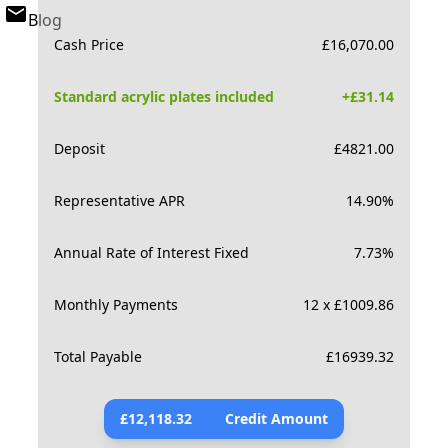
Blog
Cash Price
£
16,070.00
Standard acrylic plates included
+£
31.14
Deposit
£
4821.00
Representative APR
14.90
%
Annual Rate of Interest Fixed
7.73
%
Monthly Payments
12 x £1009.86
Total Payable
£
16939.32
£
12,118.32
Credit Amount