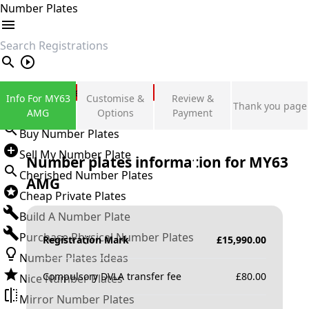
Number Plates
search
Private Number Plates
Info For MY63
Customise &
Review &
Thank you page
Sign in
AMG
Options
Payment
Buy Number Plates
Sell My Number Plate
Number plates information for
MY63
Cherished Number Plates
AMG
Cheap Private Plates
Build A Number Plate
Purchase Physical Number Plates
Registration Mark
£
15,990.00
Number Plates Ideas
Compulsory DVLA transfer fee
£
80.00
Nice Number Plates
Mirror Number Plates