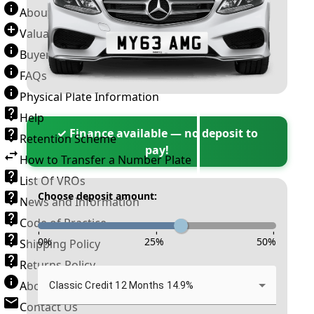
About Number Plates
Valuation Terms & Conditions
Buyer’s Guide
FAQs
Physical Plate Information
Help
✓ Finance available — no deposit to
Retention Scheme
pay!
How to Transfer a Number Plate
List Of VROs
Choose deposit amount:
News and Information
Code of Practice
-
-
-
0
%
25
%
50
%
Shipping Policy
Returns Policy
About New Reg
Classic Credit 12 Months 14.9%
Contact Us