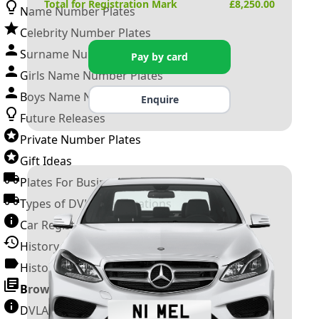
Total for Registration Mark
£
8,250.00
Name Number Plates
Celebrity Number Plates
Surname Number Plates
Pay by card
Girls Name Number Plates
Boys Name Number Plates
Enquire
Future Releases
Private Number Plates
Gift Ideas
Plates For Businesses
Types of DVLA Registrations
Car Registration Years
History of the Motor Vehicle
History of UK Number Plates
Browse All Guides »
DVLA Number Plates