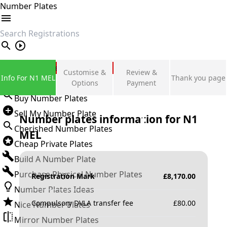
Number Plates
search
Private Number Plates
Customise &
Review &
Info For N1 MEL
Thank you page
Sign in
Options
Payment
Buy Number Plates
Sell My Number Plate
Number plates information for
N1
Cherished Number Plates
MEL
Cheap Private Plates
Build A Number Plate
Purchase Physical Number Plates
Registration Mark
£
8,170.00
Number Plates Ideas
Compulsory DVLA transfer fee
£
80.00
Nice Number Plates
Mirror Number Plates