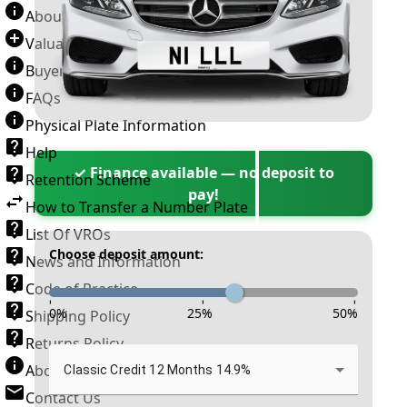
About Number Plates
Valuation Terms & Conditions
Buyer’s Guide
FAQs
Physical Plate Information
Help
✓ Finance available — no deposit to
Retention Scheme
pay!
How to Transfer a Number Plate
List Of VROs
Choose deposit amount:
News and Information
Code of Practice
-
-
-
0
%
25
%
50
%
Shipping Policy
Returns Policy
About New Reg
Classic Credit 12 Months 14.9%
Contact Us