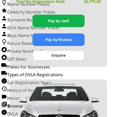
Total for Registration Mark
£
4,775.00
Name Number Plates
Celebrity Number Plates
Surname Number Plates
Pay by card
Girls Name Number Plates
Boys Name Number Plates
Pay by finance
Future Releases
Private Number Plates
Enquire
Gift Ideas
Plates For Businesses
Types of DVLA Registrations
Car Registration Years
History of the Motor Vehicle
History of UK Number Plates
Browse All Guides »
DVLA Number Plates