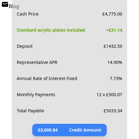
Blog
Cash Price
£
4,775.00
Standard acrylic plates included
+£
31.14
Deposit
£
1432.50
Representative APR
14.90
%
Annual Rate of Interest Fixed
7.73
%
Monthly Payments
12 x £300.07
Total Payable
£
5033.34
£
3,600.84
Credit Amount