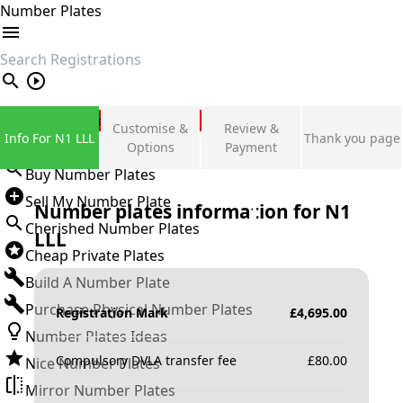
Number Plates
search
Private Number Plates
Customise &
Review &
Info For N1 LLL
Thank you page
Sign in
Options
Payment
Buy Number Plates
Sell My Number Plate
Number plates information for
N1
Cherished Number Plates
LLL
Cheap Private Plates
Build A Number Plate
Purchase Physical Number Plates
Registration Mark
£
4,695.00
Number Plates Ideas
Compulsory DVLA transfer fee
£
80.00
Nice Number Plates
Mirror Number Plates