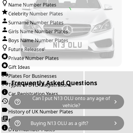
Name Number Plates
Celebrity Number Plates
Surname Number Plates
Girls Name Number Plates
Boys Name Number Plates
Future Releases
Private Number Plates
Gift Ideas
Plates For Businesses
Frequently Asked Questions
Types of DVLA Registrations
Car Registration Years
Can I put N13 OLU onto any age of
help_outline
chevron_right
History of the Motor Vehicle
vehicle?
History of UK Number Plates
The rule is; you cannot make a vehicle look
Browse All Guides »
help_outline
chevron_right
Buying N13 OLU as a gift?
newer than it actually is by transferring a
DVLA Number Plates
younger year letter. N13 OLU can only be