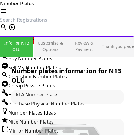
Number Plates
search
Private Number Plates
Info For N13
Customise &
Review &
Thank you page
Sign in
OLU
Options
Payment
Buy Number Plates
Sell My Number Plate
Number plates information for
N13
Cherished Number Plates
OLU
Cheap Private Plates
Build A Number Plate
Purchase Physical Number Plates
Number Plates Ideas
Nice Number Plates
Mirror Number Plates